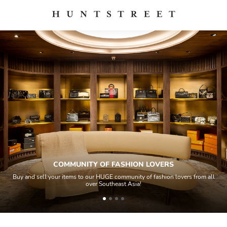
COMMUNITY OF FASHION LOVERS
Buy and sell your items to our HUGE community of fashion lovers from all
over Southeast Asia!