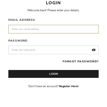
LOGIN
Welcome back! Please enter your details.
EMAIL ADDRESS
PASSWORD
FORGOT PASSWORD?
LOGIN
Don't have an account?
Register Here!