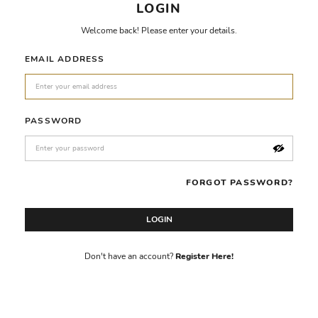
LOGIN
Welcome back! Please enter your details.
EMAIL ADDRESS
PASSWORD
FORGOT PASSWORD?
LOGIN
Don't have an account?
Register Here!