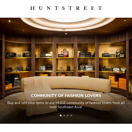
COMMUNITY OF FASHION LOVERS
Buy and sell your items to our HUGE community of fashion lovers from all
over Southeast Asia!