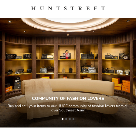
MUNITY OF FASHION LOVERS
tems to our HUGE community of fashion lovers from all
All items sold geos
over Southeast Asia!
house experts 