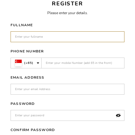
REGISTER
Please enter your details.
FULLNAME
PHONE NUMBER
(+65)
EMAIL ADDRESS
PASSWORD
CONFIRM PASSWORD