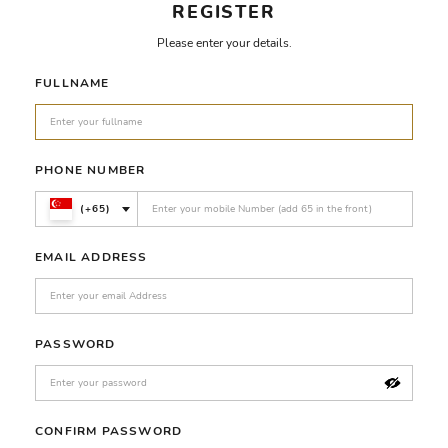
REGISTER
Please enter your details.
FULLNAME
PHONE NUMBER
(+65)
EMAIL ADDRESS
PASSWORD
CONFIRM PASSWORD