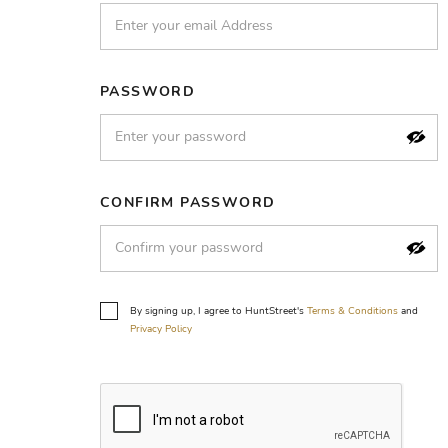
PASSWORD
CONFIRM PASSWORD
By signing up, I agree to HuntStreet's
Terms & Conditions
and
Privacy Policy