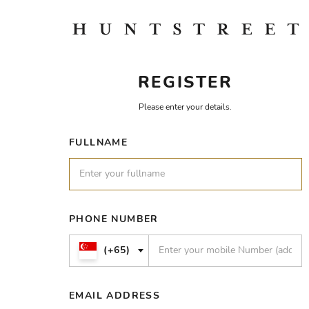
REGISTER
Please enter your details.
FULLNAME
PHONE NUMBER
(+65)
EMAIL ADDRESS