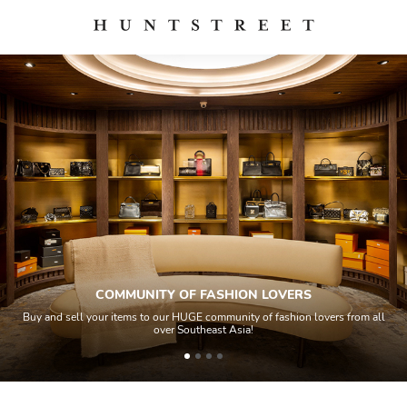
COMMUNITY OF FASHION LOVERS
Buy and sell your items to our HUGE community of fashion lovers from all
over Southeast Asia!