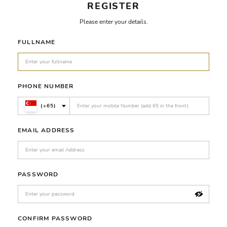
REGISTER
Please enter your details.
FULLNAME
PHONE NUMBER
(+65)
EMAIL ADDRESS
PASSWORD
CONFIRM PASSWORD