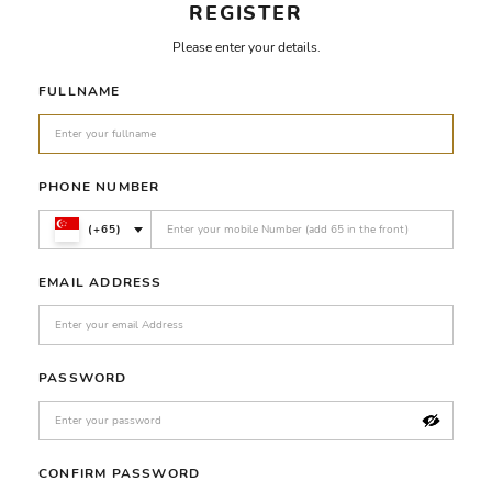
REGISTER
Please enter your details.
FULLNAME
PHONE NUMBER
(+65)
EMAIL ADDRESS
PASSWORD
CONFIRM PASSWORD