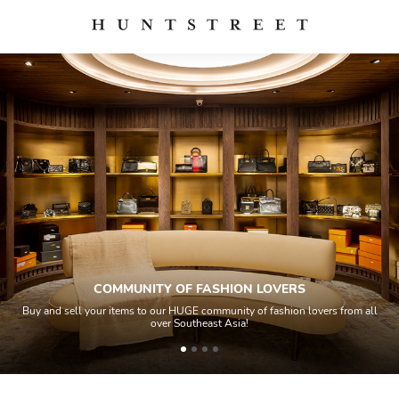
COMMUNITY OF FASHION LOVERS
Buy and sell your items to our HUGE community of fashion lovers from all
over Southeast Asia!