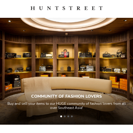
COMMUNITY OF FASHION LOVERS
Buy and sell your items to our HUGE community of fashion lovers from all
over Southeast Asia!