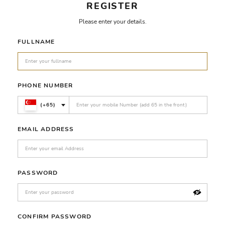
REGISTER
Please enter your details.
FULLNAME
PHONE NUMBER
(+65)
EMAIL ADDRESS
PASSWORD
CONFIRM PASSWORD