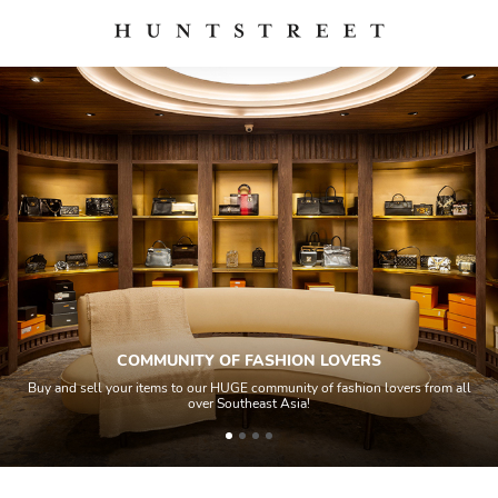
COMMUNITY OF FASHION LOVERS
Buy and sell your items to our HUGE community of fashion lovers from all
over Southeast Asia!