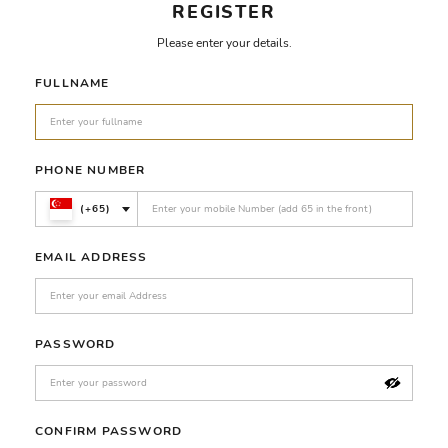
REGISTER
Please enter your details.
FULLNAME
PHONE NUMBER
(+65)
EMAIL ADDRESS
PASSWORD
CONFIRM PASSWORD