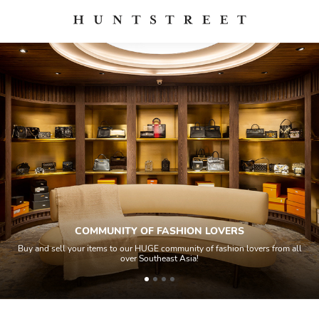
COMMUNITY OF FASHION LOVERS
Buy and sell your items to our HUGE community of fashion lovers from all
over Southeast Asia!