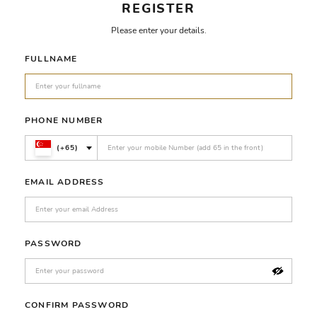
REGISTER
Please enter your details.
FULLNAME
PHONE NUMBER
(+65)
EMAIL ADDRESS
PASSWORD
CONFIRM PASSWORD