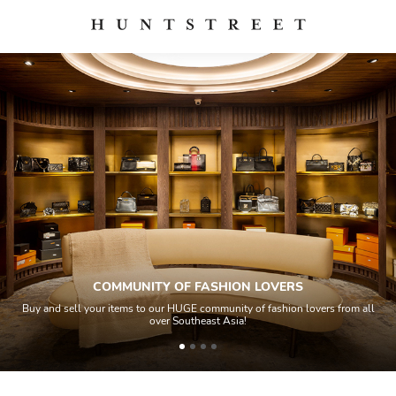
COMMUNITY OF FASHION LOVERS
Buy and sell your items to our HUGE community of fashion lovers from all
over Southeast Asia!