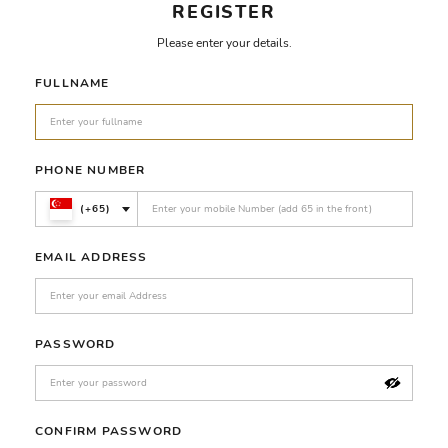
REGISTER
Please enter your details.
FULLNAME
PHONE NUMBER
(+65)
EMAIL ADDRESS
PASSWORD
CONFIRM PASSWORD