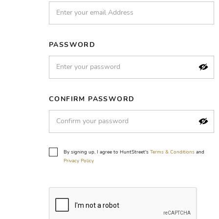
PASSWORD
CONFIRM PASSWORD
By signing up, I agree to HuntStreet's
Terms & Conditions
and
Privacy Policy