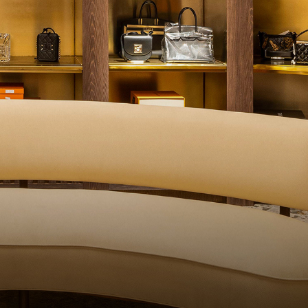
QUALITY CONTROL