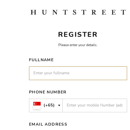
REGISTER
Please enter your details.
FULLNAME
PHONE NUMBER
(+65)
EMAIL ADDRESS