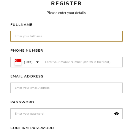
REGISTER
Please enter your details.
FULLNAME
PHONE NUMBER
(+65)
EMAIL ADDRESS
PASSWORD
CONFIRM PASSWORD