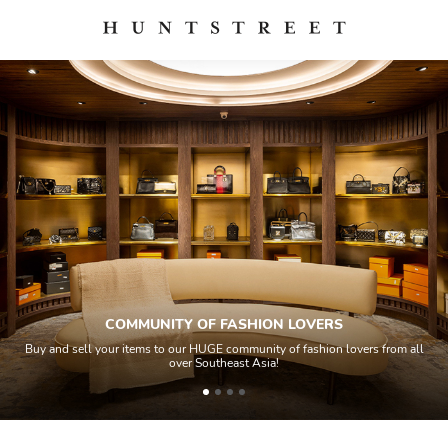
COMMUNITY OF FASHION LOVERS
Buy and sell your items to our HUGE community of fashion lovers from all
over Southeast Asia!