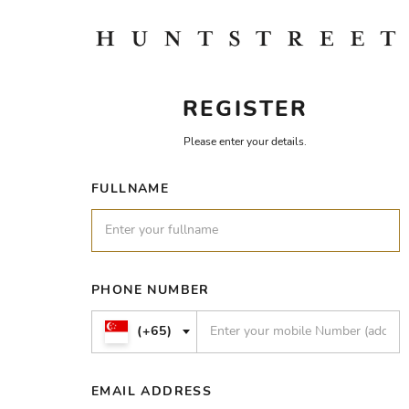
REGISTER
Please enter your details.
FULLNAME
PHONE NUMBER
(+65)
EMAIL ADDRESS