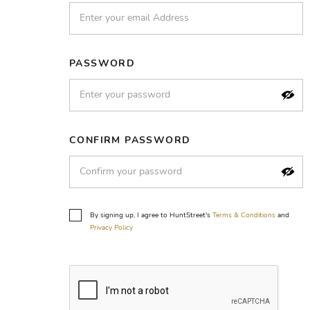
PASSWORD
CONFIRM PASSWORD
By signing up, I agree to HuntStreet's
Terms & Conditions
and
Privacy Policy