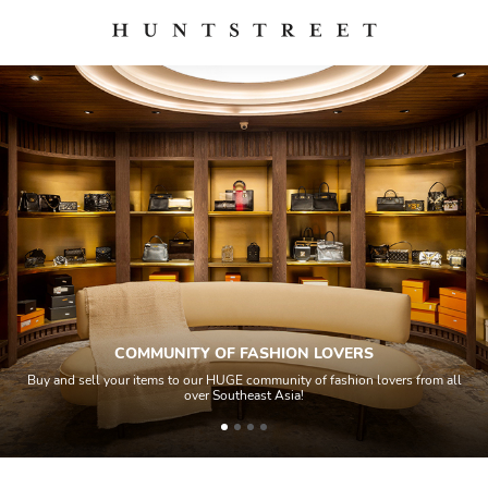
COMMUNITY OF FASHION LOVERS
Buy and sell your items to our HUGE community of fashion lovers from all
over Southeast Asia!