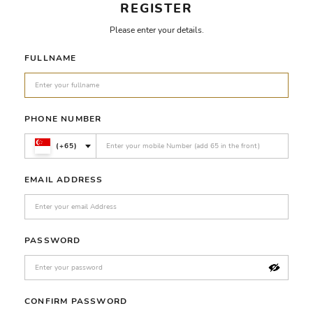
REGISTER
Please enter your details.
FULLNAME
PHONE NUMBER
(+65)
EMAIL ADDRESS
PASSWORD
CONFIRM PASSWORD