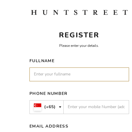
REGISTER
Please enter your details.
FULLNAME
PHONE NUMBER
(+65)
EMAIL ADDRESS