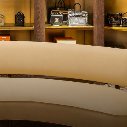
QUALITY CONTROL