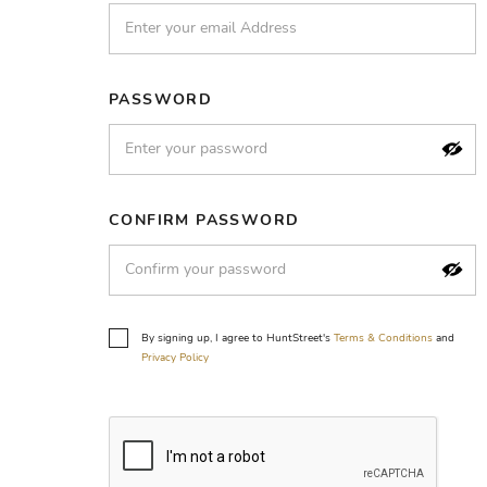
PASSWORD
CONFIRM PASSWORD
By signing up, I agree to HuntStreet's
Terms & Conditions
and
Privacy Policy