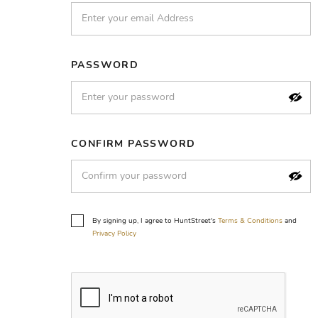
PASSWORD
CONFIRM PASSWORD
By signing up, I agree to HuntStreet's
Terms & Conditions
and
Privacy Policy