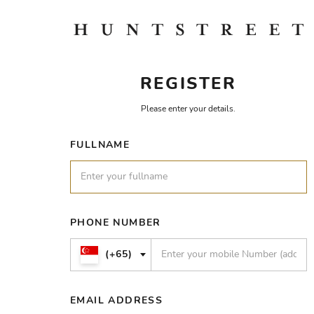
REGISTER
Please enter your details.
FULLNAME
PHONE NUMBER
(+65)
EMAIL ADDRESS