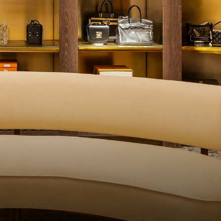
ALITY CONTROL