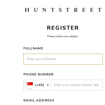
REGISTER
Please enter your details.
FULLNAME
PHONE NUMBER
(+65)
EMAIL ADDRESS