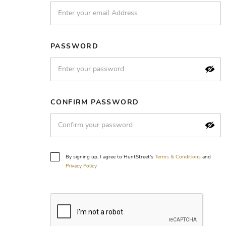
PASSWORD
CONFIRM PASSWORD
By signing up, I agree to HuntStreet's
Terms & Conditions
and
Privacy Policy