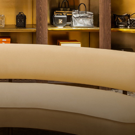
QUALITY CONTROL