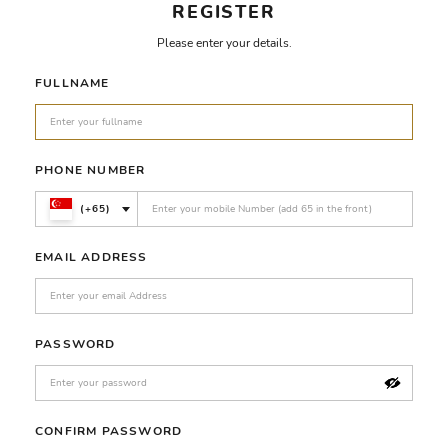
REGISTER
Please enter your details.
FULLNAME
PHONE NUMBER
(+65)
EMAIL ADDRESS
PASSWORD
CONFIRM PASSWORD