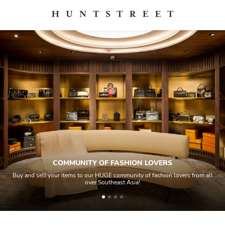
COMMUNITY OF FASHION LOVERS
Buy and sell your items to our HUGE community of fashion lovers from all
over Southeast Asia!