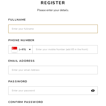
REGISTER
Please enter your details.
FULLNAME
PHONE NUMBER
(+65)
EMAIL ADDRESS
PASSWORD
CONFIRM PASSWORD