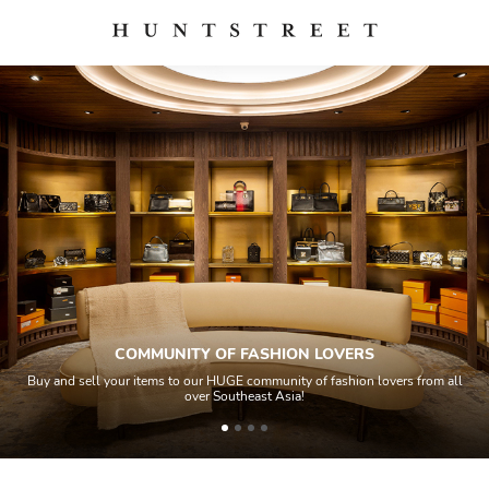
COMMUNITY OF FASHION LOVERS
Buy and sell your items to our HUGE community of fashion lovers from all
over Southeast Asia!