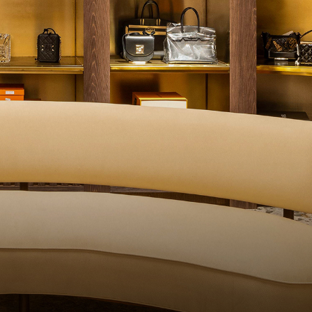
QUALITY CONTROL