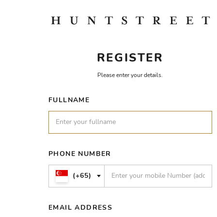
REGISTER
Please enter your details.
FULLNAME
PHONE NUMBER
(+65)
EMAIL ADDRESS