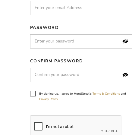
PASSWORD
CONFIRM PASSWORD
By signing up, I agree to HuntStreet's
Terms & Conditions
and
Privacy Policy