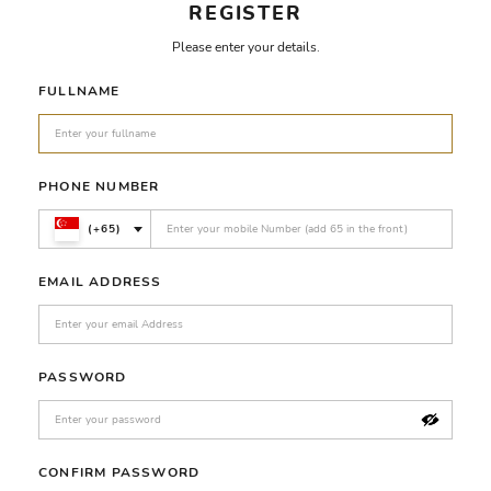
REGISTER
Please enter your details.
FULLNAME
PHONE NUMBER
(+65)
EMAIL ADDRESS
PASSWORD
CONFIRM PASSWORD