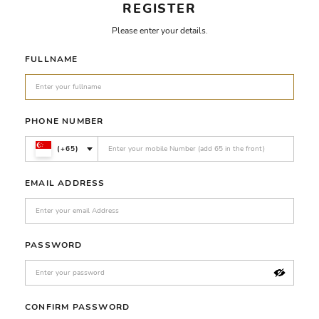
REGISTER
Please enter your details.
FULLNAME
PHONE NUMBER
(+65)
EMAIL ADDRESS
PASSWORD
CONFIRM PASSWORD