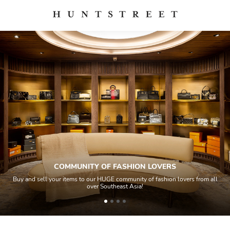
COMMUNITY OF FASHION LOVERS
Buy and sell your items to our HUGE community of fashion lovers from all
over Southeast Asia!