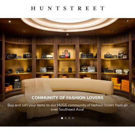
COMMUNITY OF FASHION LOVERS
Buy and sell your items to our HUGE community of fashion lovers from all
over Southeast Asia!