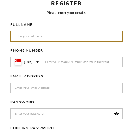
REGISTER
Please enter your details.
FULLNAME
PHONE NUMBER
(+65)
EMAIL ADDRESS
PASSWORD
CONFIRM PASSWORD