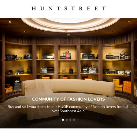
COMMUNITY OF FASHION LOVERS
Buy and sell your items to our HUGE community of fashion lovers from all
over Southeast Asia!