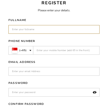
REGISTER
Please enter your details.
FULLNAME
PHONE NUMBER
(+65)
EMAIL ADDRESS
PASSWORD
CONFIRM PASSWORD