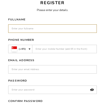
REGISTER
Please enter your details.
FULLNAME
PHONE NUMBER
(+65)
EMAIL ADDRESS
PASSWORD
CONFIRM PASSWORD