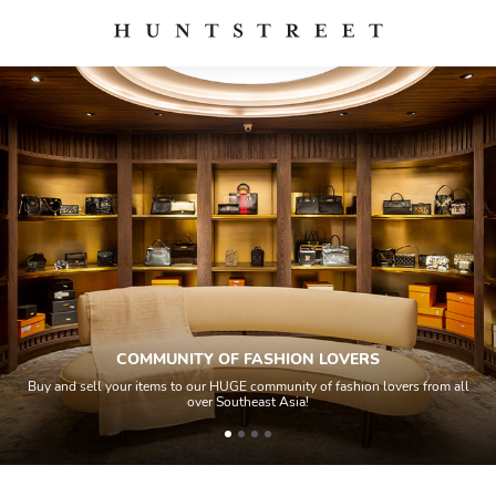
COMMUNITY OF FASHION LOVERS
Buy and sell your items to our HUGE community of fashion lovers from all
over Southeast Asia!