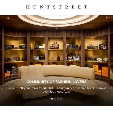
COMMUNITY OF FASHION LOVERS
 sell your items to our HUGE community of fashion lovers from all
All ite
over Southeast Asia!
ho