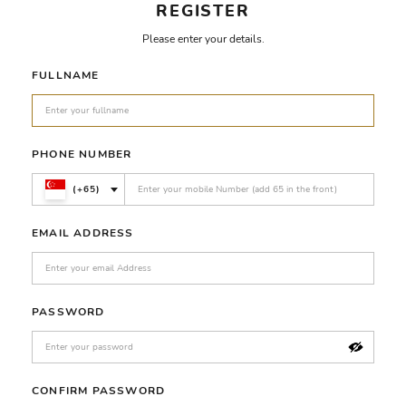
REGISTER
Please enter your details.
FULLNAME
PHONE NUMBER
(+65)
EMAIL ADDRESS
PASSWORD
CONFIRM PASSWORD