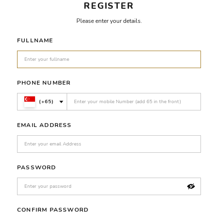
REGISTER
Please enter your details.
FULLNAME
PHONE NUMBER
(+65)
EMAIL ADDRESS
PASSWORD
CONFIRM PASSWORD