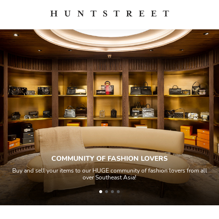
COMMUNITY OF FASHION LOVERS
Buy and sell your items to our HUGE community of fashion lovers from all
over Southeast Asia!