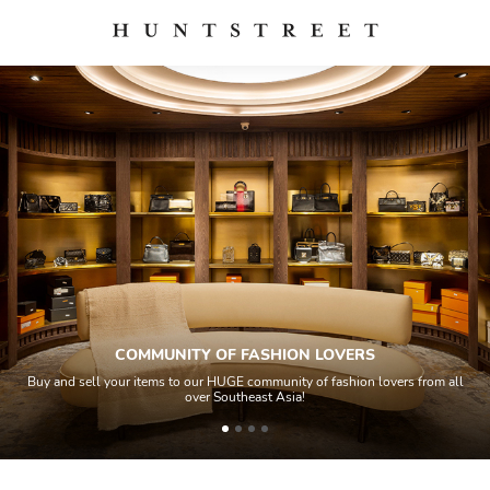
COMMUNITY OF FASHION LOVERS
Buy and sell your items to our HUGE community of fashion lovers from all
over Southeast Asia!