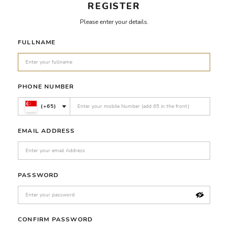
REGISTER
Please enter your details.
FULLNAME
PHONE NUMBER
(+65)
EMAIL ADDRESS
PASSWORD
CONFIRM PASSWORD