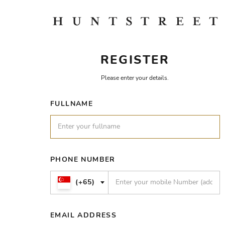
REGISTER
Please enter your details.
FULLNAME
PHONE NUMBER
(+65)
EMAIL ADDRESS