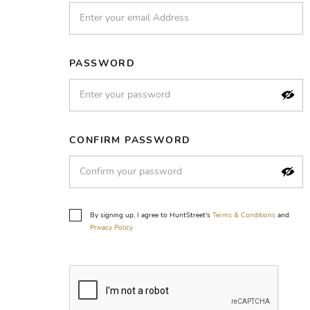
PASSWORD
CONFIRM PASSWORD
By signing up, I agree to HuntStreet's
Terms & Conditions
and
Privacy Policy