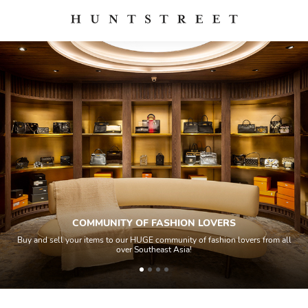
COMMUNITY OF FASHION LOVERS
 sell your items to our HUGE community of fashion lovers from all
All ite
over Southeast Asia!
ho