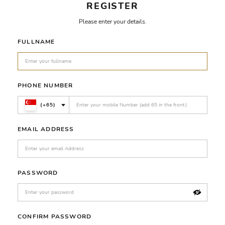
REGISTER
Please enter your details.
FULLNAME
PHONE NUMBER
(+65)
EMAIL ADDRESS
PASSWORD
CONFIRM PASSWORD