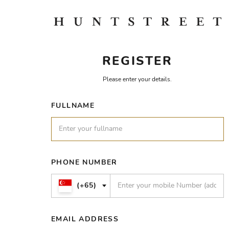
REGISTER
Please enter your details.
FULLNAME
PHONE NUMBER
(+65)
EMAIL ADDRESS