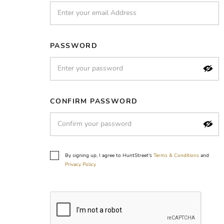
PASSWORD
CONFIRM PASSWORD
By signing up, I agree to HuntStreet's
Terms & Conditions
and
Privacy Policy