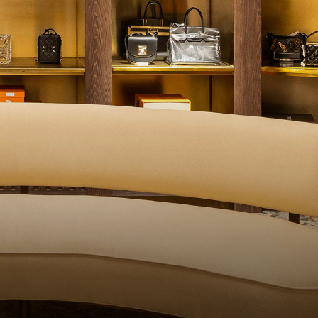
UALITY CONTROL