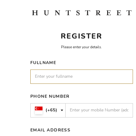
REGISTER
Please enter your details.
FULLNAME
PHONE NUMBER
(+65)
EMAIL ADDRESS