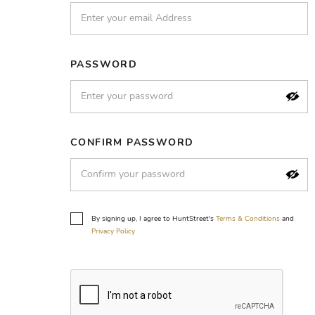
PASSWORD
CONFIRM PASSWORD
By signing up, I agree to HuntStreet's
Terms & Conditions
and
Privacy Policy