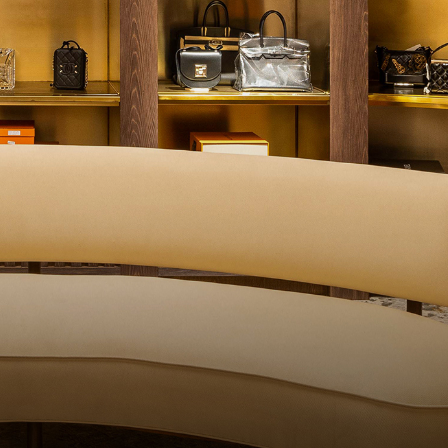
ALITY CONTROL