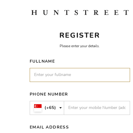
REGISTER
Please enter your details.
FULLNAME
PHONE NUMBER
(+65)
EMAIL ADDRESS