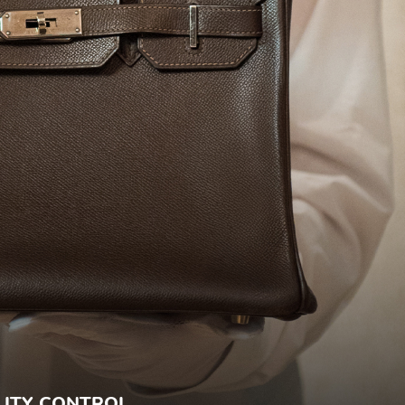
ITY CONTROL