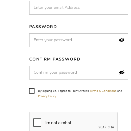
PASSWORD
CONFIRM PASSWORD
By signing up, I agree to HuntStreet's
Terms & Conditions
and
Privacy Policy