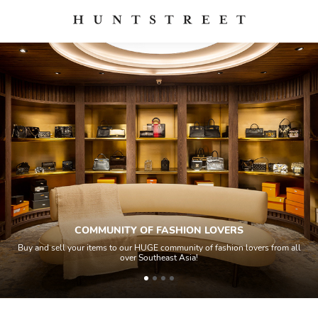
COMMUNITY OF FASHION LOVERS
Buy and sell your items to our HUGE community of fashion lovers from all
over Southeast Asia!