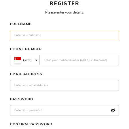
REGISTER
Please enter your details.
FULLNAME
PHONE NUMBER
(+65)
EMAIL ADDRESS
PASSWORD
CONFIRM PASSWORD