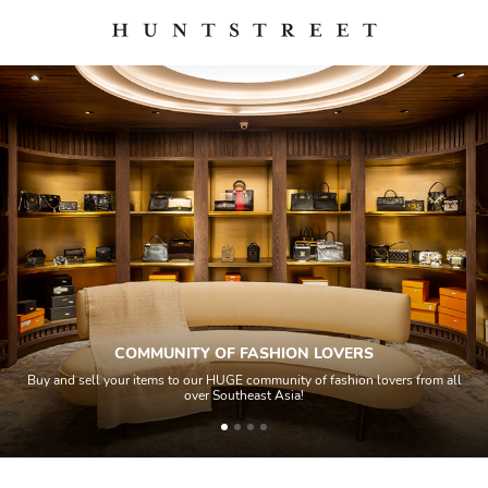
COMMUNITY OF FASHION LOVERS
Buy and sell your items to our HUGE community of fashion lovers from all
over Southeast Asia!