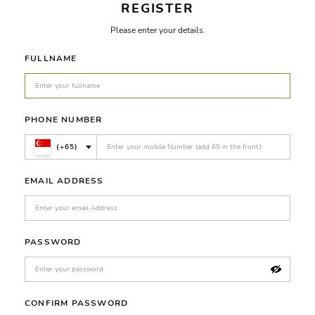
REGISTER
Please enter your details.
FULLNAME
PHONE NUMBER
(+65)
EMAIL ADDRESS
PASSWORD
CONFIRM PASSWORD