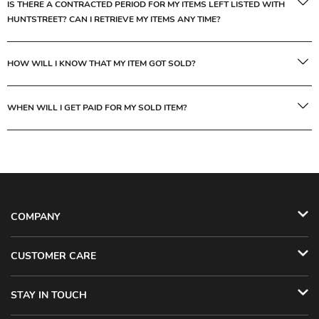
IS THERE A CONTRACTED PERIOD FOR MY ITEMS LEFT LISTED WITH
HUNTSTREET? CAN I RETRIEVE MY ITEMS ANY TIME?
HOW WILL I KNOW THAT MY ITEM GOT SOLD?
WHEN WILL I GET PAID FOR MY SOLD ITEM?
COMPANY
CUSTOMER CARE
STAY IN TOUCH