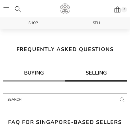
0
SHOP
SELL
FREQUENTLY ASKED QUESTIONS
BUYING
SELLING
FAQ FOR SINGAPORE-BASED SELLERS