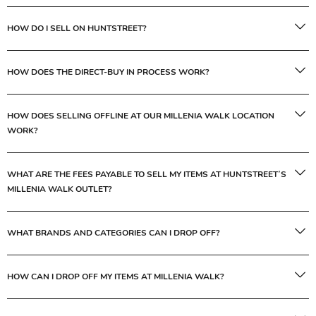
HOW DO I SELL ON HUNTSTREET?
HOW DOES THE DIRECT-BUY IN PROCESS WORK?
HOW DOES SELLING OFFLINE AT OUR MILLENIA WALK LOCATION
WORK?
WHAT ARE THE FEES PAYABLE TO SELL MY ITEMS AT HUNTSTREET’S
MILLENIA WALK OUTLET?
WHAT BRANDS AND CATEGORIES CAN I DROP OFF?
HOW CAN I DROP OFF MY ITEMS AT MILLENIA WALK?