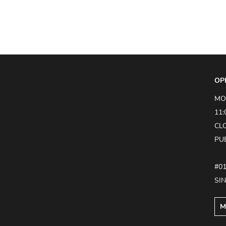
OP
MO
11:
CL
PU
#0
SI
M