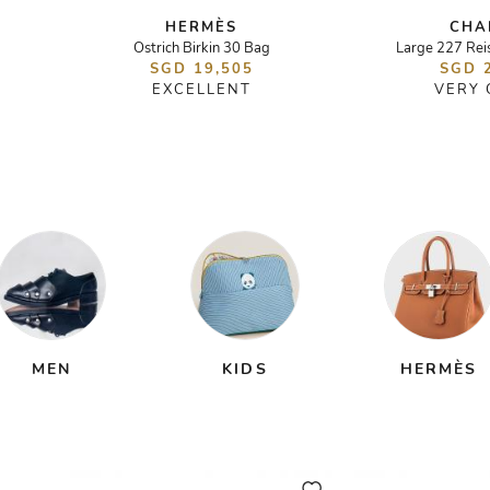
HERMÈS
CHA
Ostrich Birkin 30 Bag
Large 227 Rei
SGD 19,505
SGD 
EXCELLENT
VERY
MEN
KIDS
HERMÈS