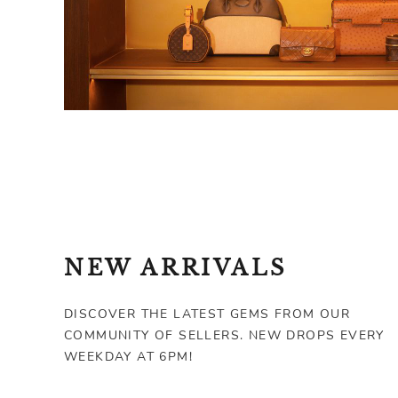
NEW ARRIVALS
DISCOVER THE LATEST GEMS FROM OUR
COMMUNITY OF SELLERS. NEW DROPS EVERY
WEEKDAY AT 6PM!