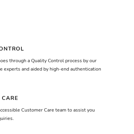
CONTROL
goes through a Quality Control process by our
e experts and aided by high-end authentication
 CARE
ccessible Customer Care team to assist you
uiries.