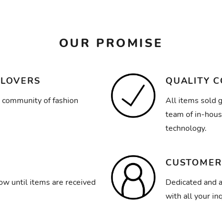
OUR PROMISE
 LOVERS
QUALITY 
 community of fashion
All items sold 
team of in-hous
technology.
CUSTOMER
ow until items are received
Dedicated and a
with all your inq