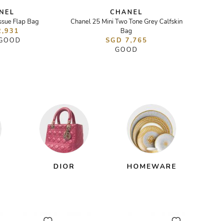
NEL
CHANEL
ssue Flap Bag
Chanel 25 Mini Two Tone Grey Calfskin
Pear
2,931
Bag
 GOOD
SGD 7,765
GOOD
DIOR
HOMEWARE