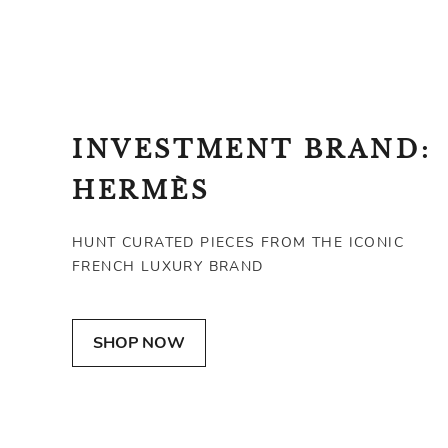
INVESTMENT BRAND:
HERMÈS
HUNT CURATED PIECES FROM THE ICONIC
FRENCH LUXURY BRAND
HERMÈS
HERMÈS
SHOP NOW
atte Alligator Collier de Chien Bracelet
Kelly Moove Bag
SGD 377
SGD 14,655
FAIR
EXCELLENT