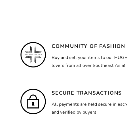
COMMUNITY OF FASHION
Buy and sell your items to our HUGE
lovers from all over Southeast Asia!
SECURE TRANSACTIONS
All payments are held secure in escr
and verified by buyers.