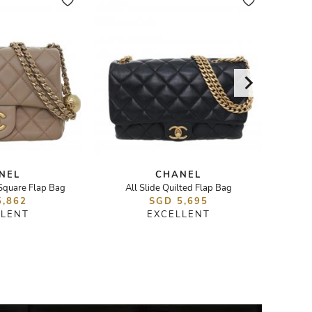
NEL
CHANEL
 Square Flap Bag
All Slide Quilted Flap Bag
23B Pear
5,862
SGD 5,695
LLENT
EXCELLENT