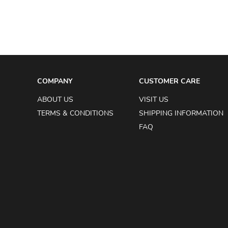
COMPANY
CUSTOMER CARE
ABOUT US
VISIT US
TERMS & CONDITIONS
SHIPPING INFORMATION
FAQ