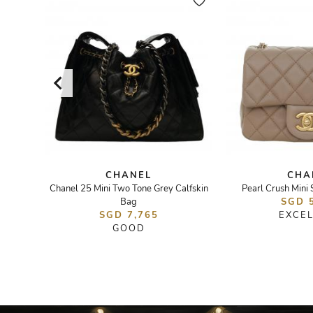
CHANEL
CHA
ag
Chanel 25 Mini Two Tone Grey Calfskin
Pearl Crush Mini
Bag
SGD 
SGD 7,765
EXCE
GOOD