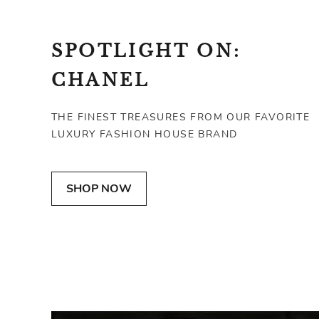
SPOTLIGHT ON:
CHANEL
THE FINEST TREASURES FROM OUR FAVORITE
LUXURY FASHION HOUSE BRAND
CHANEL
CHANEL
SHOP NOW
Quilted Lambskin Classic Flap Wallet
Large 227 Reissue Flap B
SGD 838
SGD 2,931
VERY GOOD
VERY GOOD