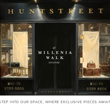
STEP INTO OUR SPACE, WHERE EXCLUSIVE PIECES AWAI