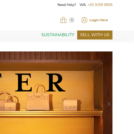
Need Help? WA:
+65 9299 8806
Login Here
0
SUSTAINABILITY
SELL WITH US