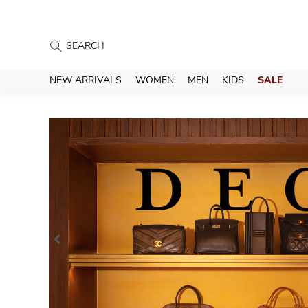
NEW ARRIVALS
WOMEN
MEN
KIDS
SALE