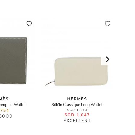
MÈS
HERMÈS
ompact Wallet
Silk'In Classique Long Wallet
Fa
 754
SGD 1,173
SGD 1,047
 GOOD
EXCELLENT