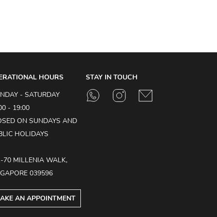
ERATIONAL HOURS
STAY IN TOUCH
NDAY - SATURDAY
00 - 19:00
OSED ON SUNDAYS AND
BLIC HOLIDAYS
1-70 MILLENIA WALK,
NGAPORE 039596
AKE AN APPOINTMENT