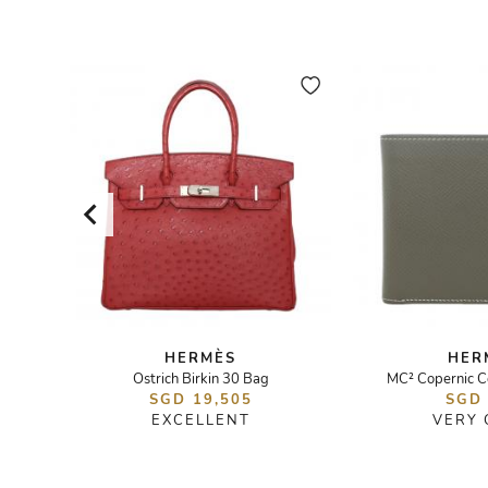
HERMÈS
HER
Ostrich Birkin 30 Bag
MC² Copernic C
SGD 19,505
SGD
EXCELLENT
VERY