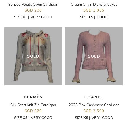
Striped Pleats Open Cardigan
Cream Chain D'ancre Jacket
SGD 200
SGD 1,035
SIZE
XL
|
VERY GOOD
SIZE
XS
|
GOOD
SOLD
SOLD
HERMÈS
CHANEL
SIlk Scarf Knit Zip Cardigan
2025 Pink Cashmere Cardigan
SGD 620
SGD 2,590
SIZE
XS
|
VERY GOOD
SIZE
XS
|
VERY GOOD