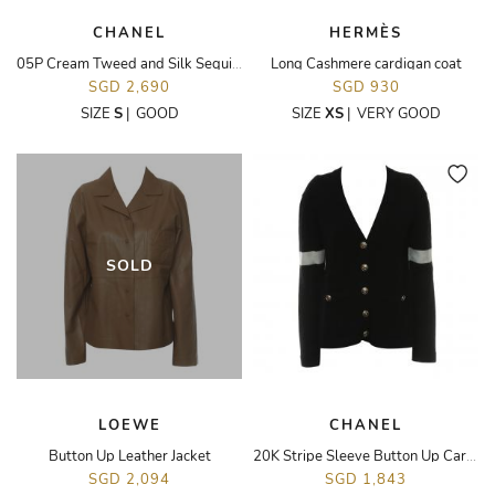
CHANEL
HERMÈS
05P Cream Tweed and Silk Sequin Jacket
Long Cashmere cardigan coat
SGD 2,690
SGD 930
SIZE
S
|
GOOD
SIZE
XS
|
VERY GOOD
SOLD
LOEWE
CHANEL
Button Up Leather Jacket
20K Stripe Sleeve Button Up Cardigan
SGD 2,094
SGD 1,843