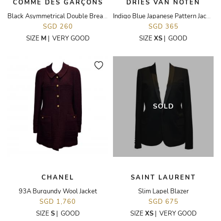
COMME DES GARÇONS
DRIES VAN NOTEN
Black Asymmetrical Double Breasted Jacket
Indigo Blue Japanese Pattern Jacket
SGD 260
SGD 365
SIZE
M
|
VERY GOOD
SIZE
XS
|
GOOD
SOLD
CHANEL
SAINT LAURENT
93A Burgundy Wool Jacket
Slim Lapel Blazer
SGD 1,760
SGD 675
SIZE
S
|
GOOD
SIZE
XS
|
VERY GOOD