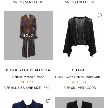
SIZE
S
|
VERY GOOD
SIZE
S
|
EXCELLENT
SOLD
PIERRE-LOUIS MASCIA
CHANEL
Belted Printed Kimono
Black Tweed Bolero Shrug with Chain
SGD 210
SGD 1,245
SIZE
ALL SIZE/ ONE SIZE
|
EXCELLENT
SIZE
XS
|
VERY GOOD