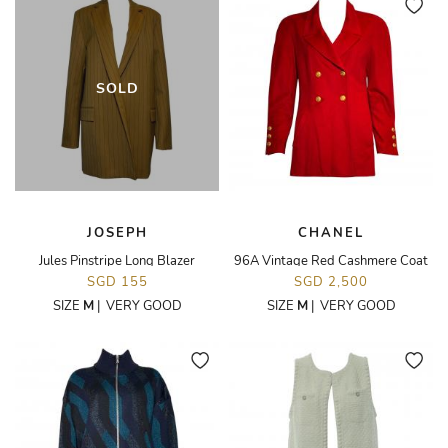
SOLD
JOSEPH
CHANEL
Jules Pinstripe Long Blazer
96A Vintage Red Cashmere Coat
SGD 155
SGD 2,500
SIZE
M
|
VERY GOOD
SIZE
M
|
VERY GOOD