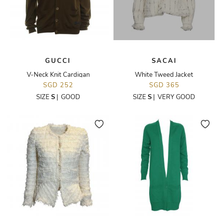
GUCCI
SACAI
V-Neck Knit Cardigan
White Tweed Jacket
SGD 252
SGD 365
SIZE
S
|
GOOD
SIZE
S
|
VERY GOOD