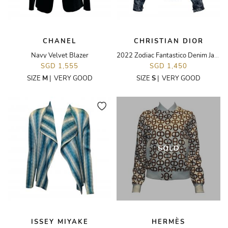
CHANEL
CHRISTIAN DIOR
Navy Velvet Blazer
2022 Zodiac Fantastico Denim Jacket
SGD 1,555
SGD 1,450
SIZE
M
|
VERY GOOD
SIZE
S
|
VERY GOOD
SOLD
ISSEY MIYAKE
HERMÈS