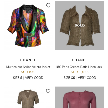
SOLD
CHANEL
CHANEL
Multicolour Nylon Velcro Jacket
18C Paris Greece Rafia Linen Jacket
SGD 830
SGD 1,655
SIZE
S
|
VERY GOOD
SIZE
XS
|
VERY GOOD