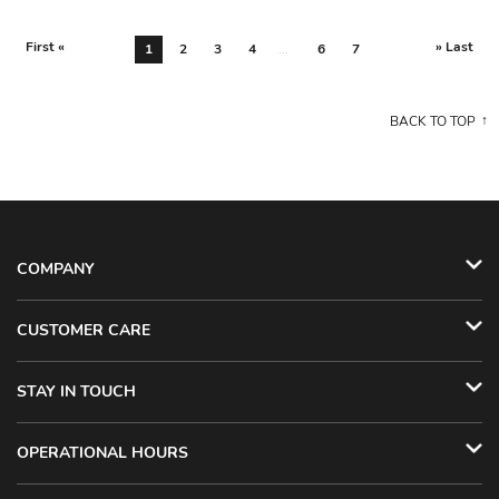
First «
» Last
1
2
3
4
...
6
7
BACK TO TOP
COMPANY
CUSTOMER CARE
STAY IN TOUCH
OPERATIONAL HOURS