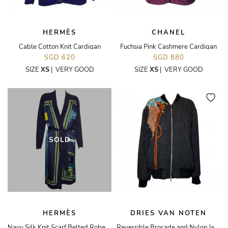
HERMÈS
CHANEL
Cable Cotton Knit Cardigan
Fuchsia Pink Cashmere Cardigan
SGD 620
SGD 880
SIZE
XS
|
VERY GOOD
SIZE
XS
|
VERY GOOD
SOLD
HERMÈS
DRIES VAN NOTEN
Navy Silk Knit Scarf Belted Robe Cardigan
Reversible Brocade and Nylon Jacket