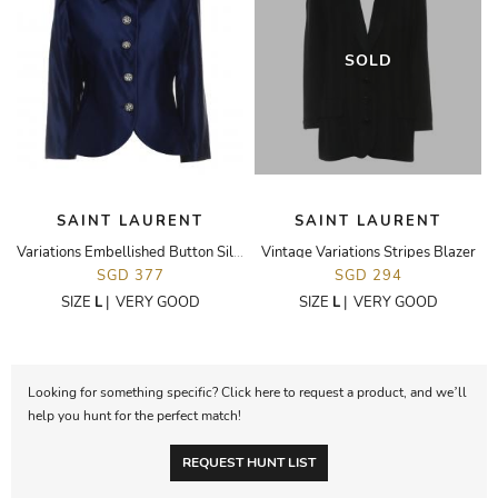
SOLD
SAINT LAURENT
SAINT LAURENT
Variations Embellished Button Silk Blazer
Vintage Variations Stripes Blazer
SGD 377
SGD 294
SIZE
L
|
VERY GOOD
SIZE
L
|
VERY GOOD
Looking for something specific? Click here to request a product, and we’ll
help you hunt for the perfect match!
REQUEST HUNT LIST