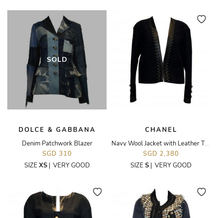
SOLD
DOLCE & GABBANA
CHANEL
Denim Patchwork Blazer
Navy Wool Jacket with Leather Trim
SGD 310
SGD 2,380
SIZE
XS
|
VERY GOOD
SIZE
S
|
VERY GOOD