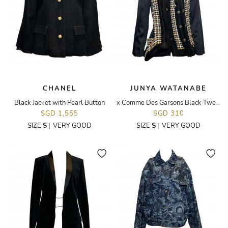
CHANEL
JUNYA WATANABE
Black Jacket with Pearl Button
x Comme Des Garsons Black Tweed Deconstructed Jacket
SGD 1,555
SGD 310
SIZE
S
|
VERY GOOD
SIZE
S
|
VERY GOOD