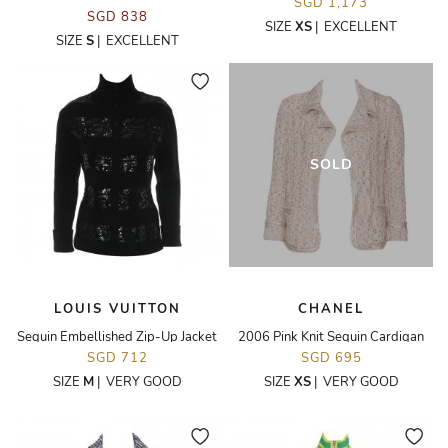
SGD 1,173
SGD 838
SIZE
XS
|
EXCELLENT
SIZE
S
|
EXCELLENT
SOLD
LOUIS VUITTON
CHANEL
Sequin Embellished Zip-Up Jacket
2006 Pink Knit Sequin Cardigan
SGD 712
SGD 695
SIZE
M
|
VERY GOOD
SIZE
XS
|
VERY GOOD