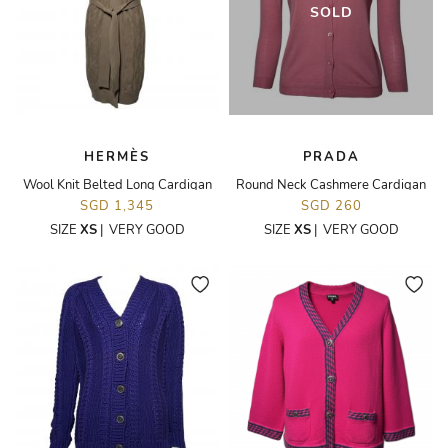
SOLD
HERMÈS
PRADA
Wool Knit Belted Long Cardigan
Round Neck Cashmere Cardigan
SGD 1,345
SGD 260
SIZE
XS
|
VERY GOOD
SIZE
XS
|
VERY GOOD