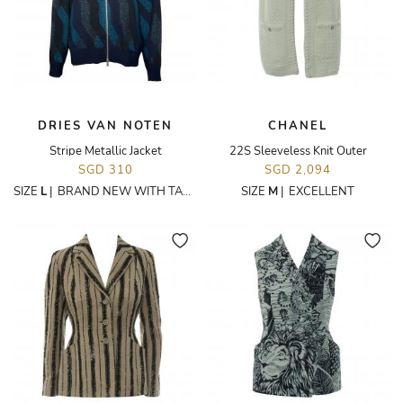
DRIES VAN NOTEN
CHANEL
Stripe Metallic Jacket
22S Sleeveless Knit Outer
SGD 310
SGD 2,094
SIZE
L
|
BRAND NEW WITH TAGS
SIZE
M
|
EXCELLENT