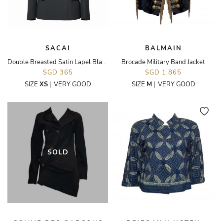
SACAI
BALMAIN
Double Breasted Satin Lapel Blazer
Brocade Military Band Jacket
SGD 365
SGD 1,865
SIZE
XS
|
VERY GOOD
SIZE
M
|
VERY GOOD
SOLD