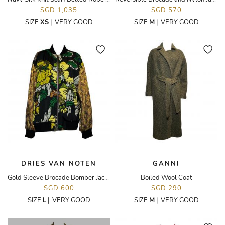
SGD 1,035
SGD 570
SIZE
XS
|
VERY GOOD
SIZE
M
|
VERY GOOD
DRIES VAN NOTEN
GANNI
Gold Sleeve Brocade Bomber Jacket
Boiled Wool Coat
SGD 600
SGD 290
SIZE
L
|
VERY GOOD
SIZE
M
|
VERY GOOD