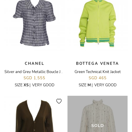
CHANEL
BOTTEGA VENETA
Silver and Grey Metallic Boucle Jacket
Green Technical Knit Jacket
SGD 1,555
SGD 465
SIZE
XS
|
VERY GOOD
SIZE
M
|
VERY GOOD
SOLD