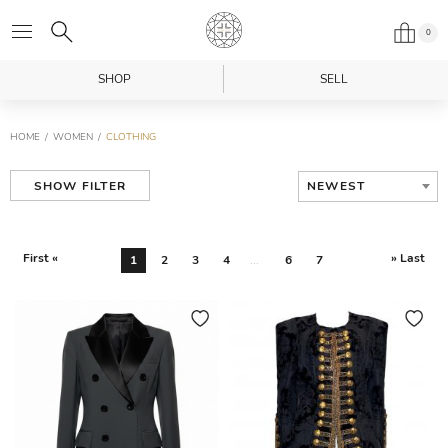
0
SHOP
SELL
HOME
WOMEN
CLOTHING
NEWEST
SHOW FILTER
First «
» Last
1
2
3
4
...
6
7