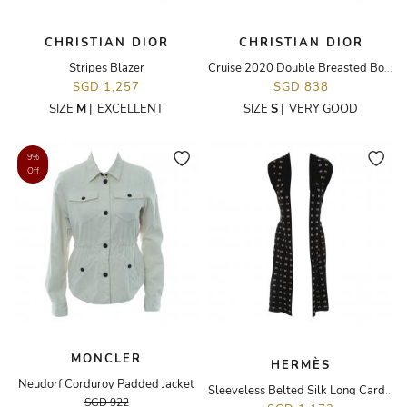
CHRISTIAN DIOR
CHRISTIAN DIOR
Stripes Blazer
Cruise 2020 Double Breasted Botanical Printed Vest
SGD 1,257
SGD 838
SIZE
M
|
EXCELLENT
SIZE
S
|
VERY GOOD
9%
Off
MONCLER
HERMÈS
Neudorf Corduroy Padded Jacket
Sleeveless Belted Silk Long Cardigan
SGD 922