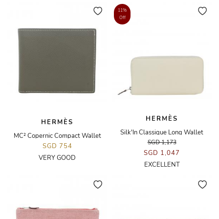
11%
Off
HERMÈS
HERMÈS
Silk'In Classique Long Wallet
MC² Copernic Compact Wallet
SGD 1,173
SGD 754
SGD 1,047
VERY GOOD
EXCELLENT