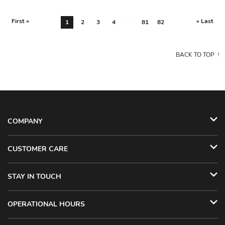
First «
» Last
1
2
3
4
...
81
82
BACK TO TOP
COMPANY
CUSTOMER CARE
STAY IN TOUCH
OPERATIONAL HOURS