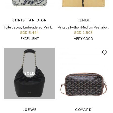
CHRISTIAN DIOR
FENDI
Toile de Jouy Embroidered Mini Lady Dior Bag
Vintage Python Medium Peekaboo Bag
SGD 5,444
SGD 1,508
EXCELLENT
VERY GOOD
SOLD
LOEWE
GOYARD