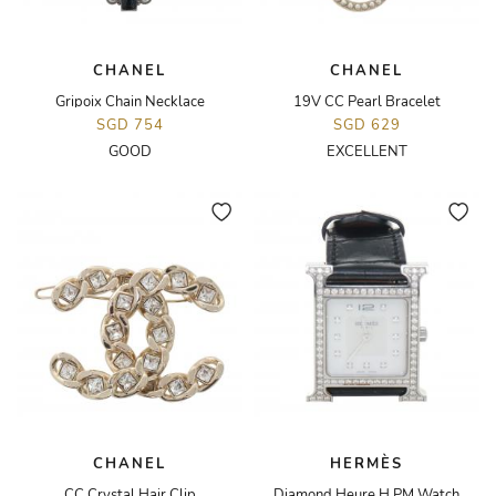
CHANEL
CHANEL
Gripoix Chain Necklace
19V CC Pearl Bracelet
SGD 754
SGD 629
GOOD
EXCELLENT
CHANEL
HERMÈS
CC Crystal Hair Clip
Diamond Heure H PM Watch