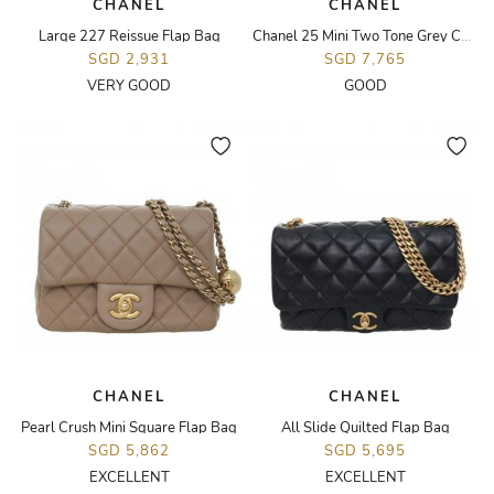
CHANEL
CHANEL
Large 227 Reissue Flap Bag
Chanel 25 Mini Two Tone Grey Calfskin Bag
SGD 2,931
SGD 7,765
VERY GOOD
GOOD
CHANEL
CHANEL
Pearl Crush Mini Square Flap Bag
All Slide Quilted Flap Bag
SGD 5,862
SGD 5,695
EXCELLENT
EXCELLENT