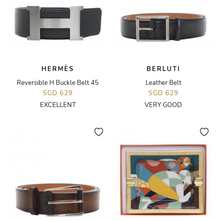
HERMÈS
BERLUTI
Reversible H Buckle Belt 45
Leather Belt
SGD 629
SGD 629
EXCELLENT
VERY GOOD