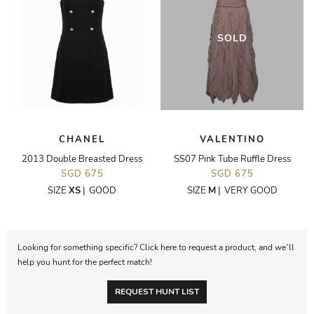
SOLD
CHANEL
VALENTINO
2013 Double Breasted Dress
SS07 Pink Tube Ruffle Dress
SGD 675
SGD 675
SIZE
XS
|
GOOD
SIZE
M
|
VERY GOOD
Looking for something specific? Click here to request a product, and we’ll
help you hunt for the perfect match!
REQUEST HUNT LIST