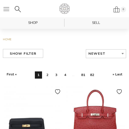
0
SHOP
SELL
HOME
NEWEST
SHOW FILTER
First «
» Last
1
2
3
4
...
81
82