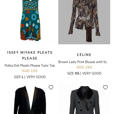
SOLD
ISSEY MIYAKE PLEATS
CÉLINE
PLEASE
Brown Lady Print Blouse with Scarf
Polka Dot Pleats Please Tunic Top
SGD 260
SGD 155
SIZE
XS
|
VERY GOOD
SIZE
L
|
VERY GOOD