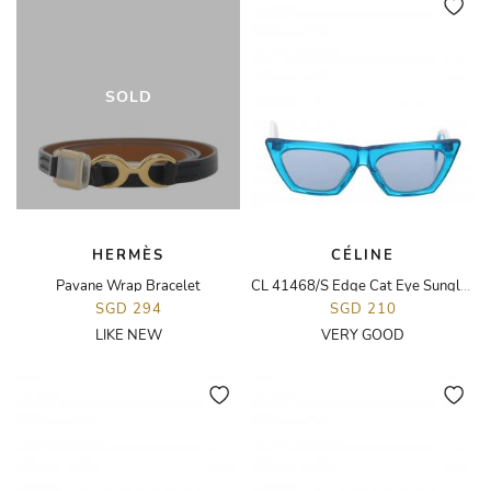
SOLD
HERMÈS
CÉLINE
Pavane Wrap Bracelet
CL 41468/S Edge Cat Eye Sunglasses
SGD 294
SGD 210
LIKE NEW
VERY GOOD