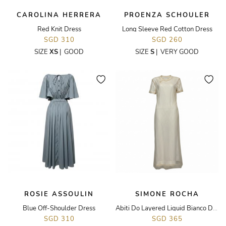
CAROLINA HERRERA
PROENZA SCHOULER
Red Knit Dress
Long Sleeve Red Cotton Dress
SGD 310
SGD 260
SIZE
XS
|
GOOD
SIZE
S
|
VERY GOOD
ROSIE ASSOULIN
SIMONE ROCHA
Blue Off-Shoulder Dress
Abiti Do Layered Liquid Bianco Dress
SGD 310
SGD 365