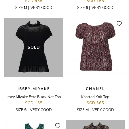
SGD 465
SGD 155
SIZE
M
|
VERY GOOD
SIZE
S
|
VERY GOOD
SOLD
ISSEY MIYAKE
CHANEL
Issey Miyake Fete Black Net Top
Knotted Knit Top
SGD 155
SGD 365
SIZE
S
|
VERY GOOD
SIZE
M
|
VERY GOOD