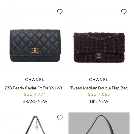
CHANEL
CHANEL
23B Pearly Caviar Fit For You Wallet On Chain Bag
Tweed Medium Double Flap Bag
SGD 4,774
SGD 7,956
BRAND NEW
LIKE NEW