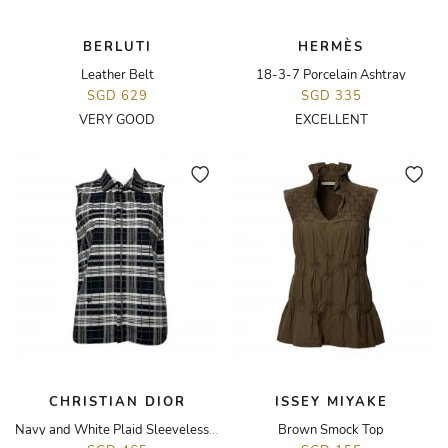
BERLUTI
HERMÈS
Leather Belt
18-3-7 Porcelain Ashtray
SGD 629
SGD 335
VERY GOOD
EXCELLENT
CHRISTIAN DIOR
ISSEY MIYAKE
Navy and White Plaid Sleeveless Top
Brown Smock Top