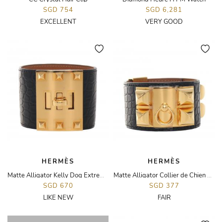
SGD 754
SGD 6,281
EXCELLENT
VERY GOOD
HERMÈS
HERMÈS
Matte Alligator Kelly Dog Extreme Bracelet
Matte Alligator Collier de Chien Bracelet
SGD 670
SGD 377
LIKE NEW
FAIR