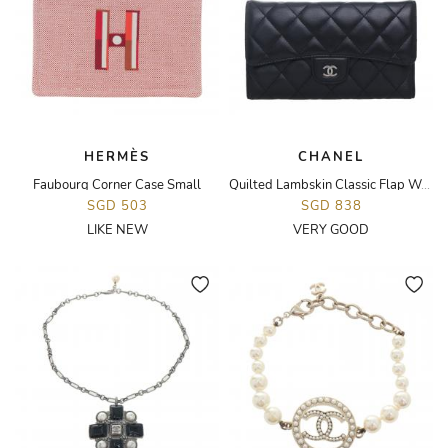
HERMÈS
CHANEL
Faubourg Corner Case Small
Quilted Lambskin Classic Flap Wallet
SGD 503
SGD 838
LIKE NEW
VERY GOOD