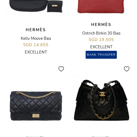
HERMÈS
HERMÈS
Ostrich Birkin 30 Bag
Kelly Moove Bag
SGD 19,505
SGD 14,655
EXCELLENT
EXCELLENT
BANK TRANSFER