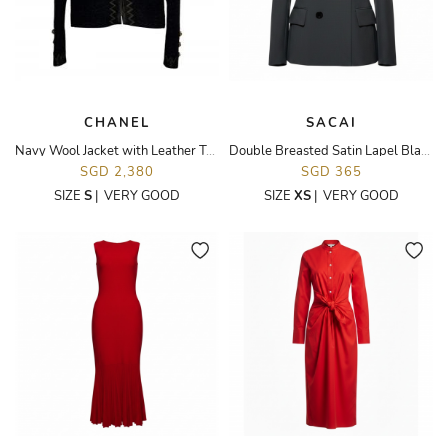
CHANEL
SACAI
Navy Wool Jacket with Leather Trim
Double Breasted Satin Lapel Blazer
SGD 2,380
SGD 365
SIZE
S
|
VERY GOOD
SIZE
XS
|
VERY GOOD