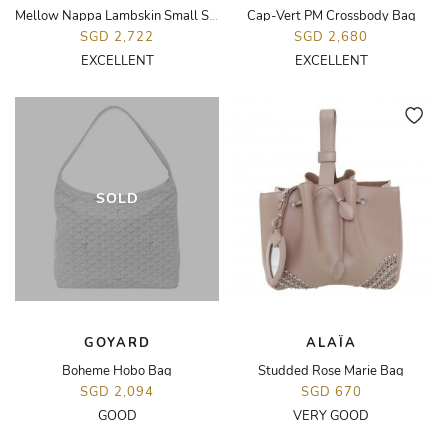
Mellow Nappa Lambskin Small Squeeze Bag
Cap-Vert PM Crossbody Bag
SGD 2,722
SGD 2,680
EXCELLENT
EXCELLENT
SOLD
GOYARD
ALAÏA
Boheme Hobo Bag
Studded Rose Marie Bag
SGD 2,094
SGD 670
GOOD
VERY GOOD