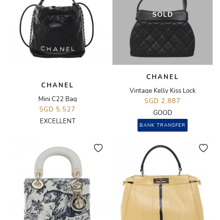
SOLD
CHANEL
CHANEL
Vintage Kelly Kiss Lock
Mini C22 Bag
SGD 2,887
SGD 5,527
GOOD
EXCELLENT
BANK TRANSFER