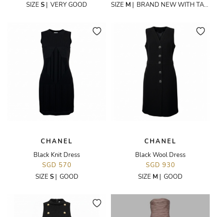
SIZE
S
|
VERY GOOD
SIZE
M
|
BRAND NEW WITH TAGS
CHANEL
CHANEL
Black Knit Dress
Black Wool Dress
SGD 570
SGD 930
SIZE
S
|
GOOD
SIZE
M
|
GOOD