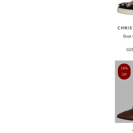
BURBERRY
BVLGARI
BYREDO
CHRIS
CARTIER
Boat 
CECILIE BAHNSEN
SIZ
CÉLINE
CHANEL
16%
CHLOÉ
Off
CHOPARD
CHRISTIAN DIOR
CHRISTIAN LACROIX
CHRISTIAN LOUBOUTIN
CHROME HEARTS