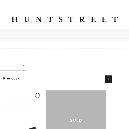
T
Previous ‹
1
SOLD