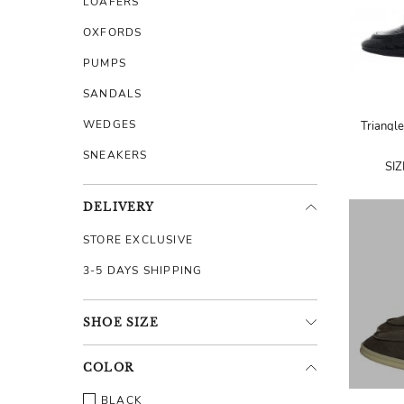
LOAFERS
OXFORDS
PUMPS
SANDALS
WEDGES
Triangle
SNEAKERS
SI
DELIVERY
STORE EXCLUSIVE
3-5 DAYS SHIPPING
SHOE
SIZE
COLOR
BLACK