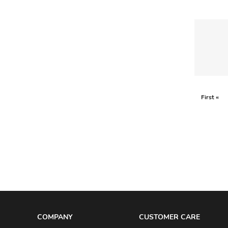
ESCADA
FENDI
FRANCK MULLER
GABRIELA HEARST
GIAMBATTISTA VALLI
First «
GIANFRANCO FERRE
GIANNI VERSACE
GIANVITO ROSSI
GIORGIO ARMANI
GIVENCHY
GOYARD
GUCCI
COMPANY
CUSTOMER CARE
GUERLAIN