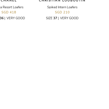
CHANEL
CHRISTIAN LOUBOUTIN
a Resort Loafers
Spiked Intern Loafers
SGD 418
SGD 210
36
|
VERY GOOD
SIZE
37
|
VERY GOOD