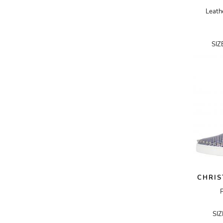
CLARINS
Leath
COMME DES GARÇONS
COMME DES GARÇONS SHIRT
SIZ
COURRÈGES
DELVAUX
DICE KAYEK
DIOR HOMME
DIPTYQUE
DOLCE & GABBANA
DONNA KARAN
DRIES VAN NOTEN
CHRIS
DSQUARED2
P
ELIE SAAB
SI
EMILIA WICKSTEAD