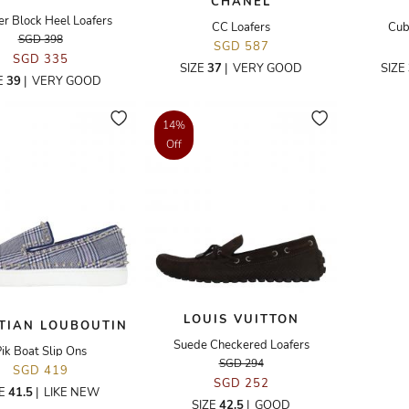
CHANEL
er Block Heel Loafers
CC Loafers
Cub
SGD 398
SGD 587
SGD 335
SIZE
37
|
VERY GOOD
SIZE
E
39
|
VERY GOOD
14%
Off
LOUIS VUITTON
TIAN LOUBOUTIN
Suede Checkered Loafers
ik Boat Slip Ons
SGD 294
SGD 419
SGD 252
ZE
41.5
|
LIKE NEW
SIZE
42.5
|
GOOD