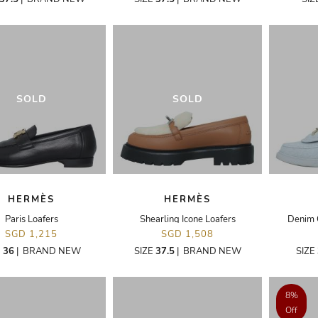
SOLD
SOLD
HERMÈS
HERMÈS
Paris Loafers
Shearling Icone Loafers
Denim 
SGD 1,215
SGD 1,508
E
36
|
BRAND NEW
SIZE
37.5
|
BRAND NEW
SIZE
8%
Off