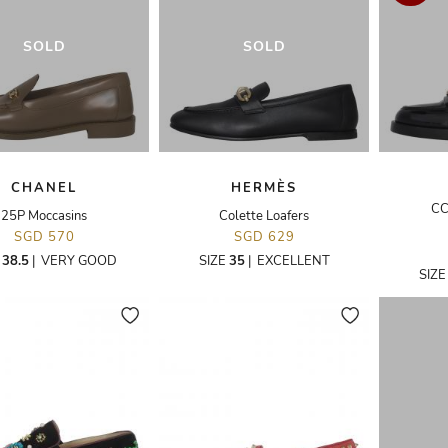
SOLD
SOLD
CHANEL
HERMÈS
CC
25P Moccasins
Colette Loafers
SGD 570
SGD 629
E
38.5
|
VERY GOOD
SIZE
35
|
EXCELLENT
SIZ