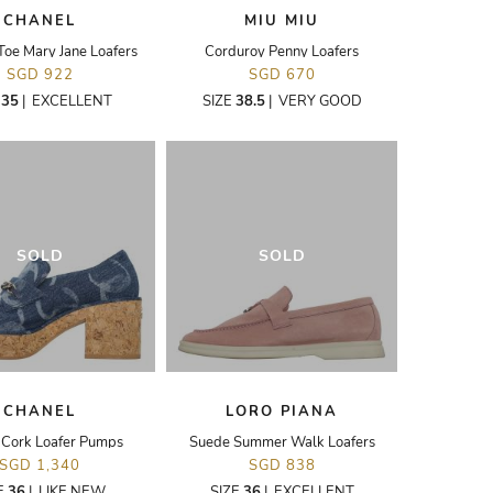
CHANEL
MIU MIU
oe Mary Jane Loafers
Corduroy Penny Loafers
SGD 922
SGD 670
E
35
|
EXCELLENT
SIZE
38.5
|
VERY GOOD
SOLD
SOLD
CHANEL
LORO PIANA
Cork Loafer Pumps
Suede Summer Walk Loafers
SGD 1,340
SGD 838
E
36
|
LIKE NEW
SIZE
36
|
EXCELLENT