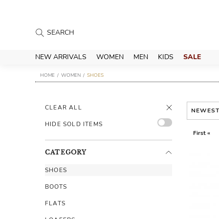
NEW ARRIVALS
WOMEN
MEN
KIDS
SALE
HOME
WOMEN
SHOES
CLEAR ALL
NEWES
HIDE SOLD ITEMS
First «
CATEGORY
SHOES
BOOTS
FLATS