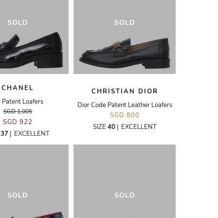
SOLD
SOLD
CHANEL
CHRISTIAN DIOR
 Patent Loafers
Dior Code Patent Leather Loafers
SGD 1,005
SGD 800
SGD 922
SIZE
40
|
EXCELLENT
E
37
|
EXCELLENT
SOLD
SOLD