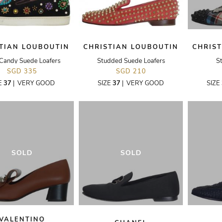
TIAN LOUBOUTIN
CHRISTIAN LOUBOUTIN
CHRIS
Candy Suede Loafers
Studded Suede Loafers
S
SGD 335
SGD 210
E
37
|
VERY GOOD
SIZE
37
|
VERY GOOD
SIZE
SOLD
SOLD
VALENTINO