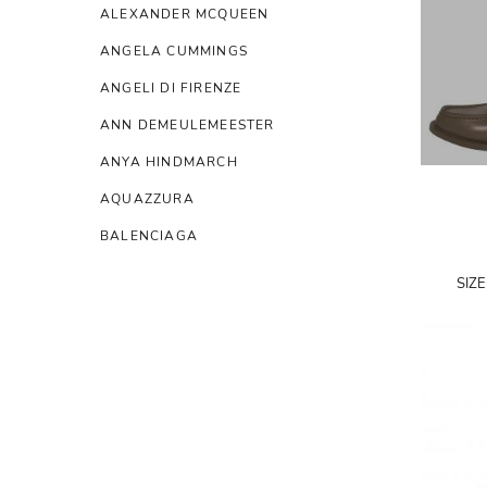
ALEXANDER MCQUEEN
ANGELA CUMMINGS
ANGELI DI FIRENZE
ANN DEMEULEMEESTER
ANYA HINDMARCH
AQUAZZURA
BALENCIAGA
BALMAIN
SIZ
BERLUTI
BIRGER CHRISTENSEN
BIYAN
BOTTEGA VENETA
BRUNELLO CUCINELLI