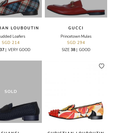
TIAN LOUBOUTIN
GUCCI
tudded Loafers
Princetown Mules
SGD 214
SGD 294
37
|
VERY GOOD
SIZE
38
|
GOOD
SOLD