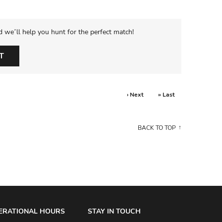
d we’ll help you hunt for the perfect match!
T
› Next
» Last
BACK TO TOP
ERATIONAL HOURS
STAY IN TOUCH