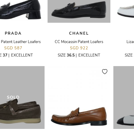
PRADA
CHANEL
 Patent Leather Loafers
CC Mocassin Patent Loafers
Liza
SGD 587
SGD 922
ZE
37
|
EXCELLENT
SIZE
36.5
|
EXCELLENT
SIZE
SOLD