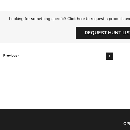
Looking for something specific? Click here to request a product, an
REQUEST HUNT LIS
Previous ‹
1
OP