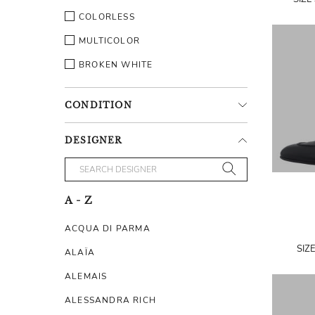
COLORLESS
MULTICOLOR
BROKEN WHITE
CONDITION
DESIGNER
A - Z
ACQUA DI PARMA
SIZ
ALAÏA
ALEMAIS
ALESSANDRA RICH