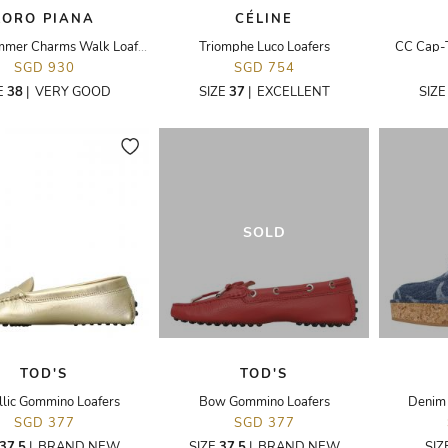
LORO PIANA
CÉLINE
Suede Summer Charms Walk Loafers 38
Triomphe Luco Loafers
CC Cap-T
SGD 930
SGD 754
E
38
|
VERY GOOD
SIZE
37
|
EXCELLENT
SIZ
SOLD
TOD'S
TOD'S
lic Gommino Loafers
Bow Gommino Loafers
Denim 
SGD 377
SGD 377
37.5
|
BRAND NEW
SIZE
37.5
|
BRAND NEW
SIZ