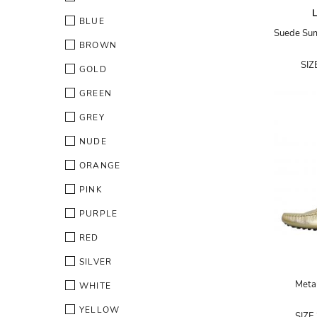
BLUE
BROWN
SIZ
GOLD
GREEN
GREY
NUDE
ORANGE
PINK
PURPLE
RED
SILVER
Metal
WHITE
YELLOW
SIZE