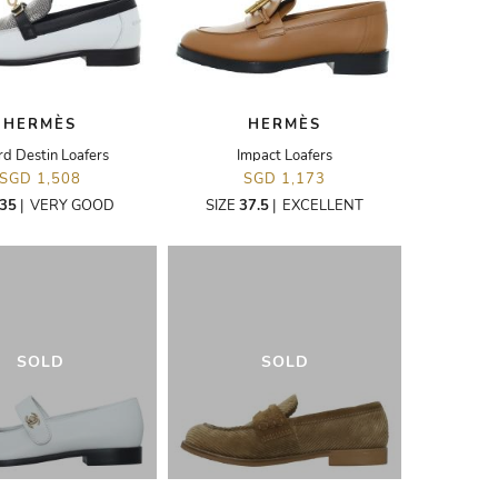
HERMÈS
HERMÈS
rd Destin Loafers
Impact Loafers
SGD 1,508
SGD 1,173
35
|
VERY GOOD
SIZE
37.5
|
EXCELLENT
SOLD
SOLD