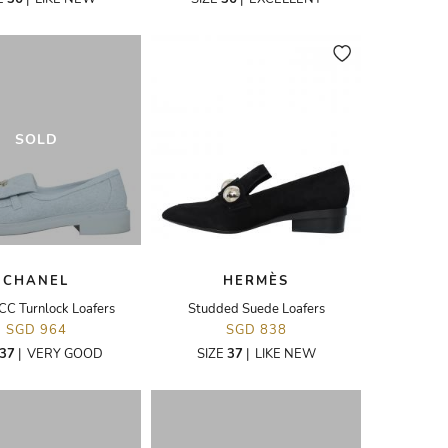
SOLD
CHANEL
HERMÈS
CC Turnlock Loafers
Studded Suede Loafers
SGD 964
SGD 838
37
|
VERY GOOD
SIZE
37
|
LIKE NEW