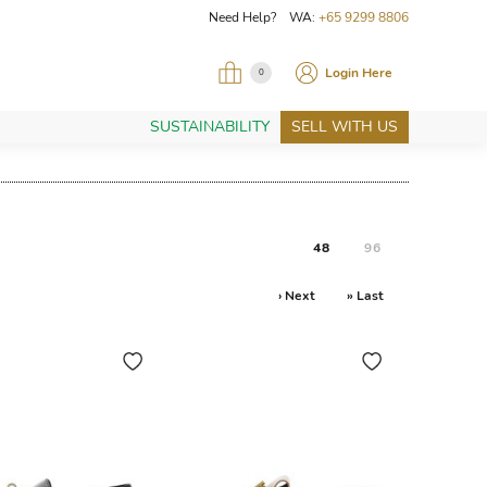
Need Help? WA:
+65 9299 8806
Login Here
0
SUSTAINABILITY
SELL WITH US
48
96
› Next
» Last