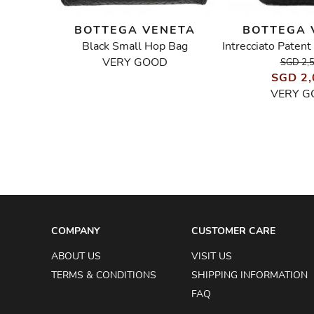
NETA
BOTTEGA VENETA
BOTTEGA 
g
Black Small Hop Bag
VERY GOOD
SGD 2,
SGD 2,
VERY G
COMPANY
CUSTOMER CARE
ABOUT US
VISIT US
TERMS & CONDITIONS
SHIPPING INFORMATION
FAQ