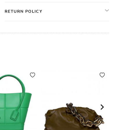
RETURN POLICY