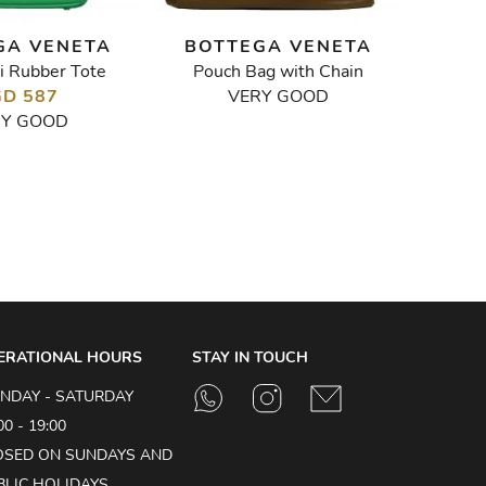
GA VENETA
BOTTEGA VENETA
BOT
i Rubber Tote
Pouch Bag with Chain
Intrecci
D 587
VERY GOOD
RY GOOD
ERATIONAL HOURS
STAY IN TOUCH
NDAY - SATURDAY
00 - 19:00
OSED ON SUNDAYS AND
BLIC HOLIDAYS