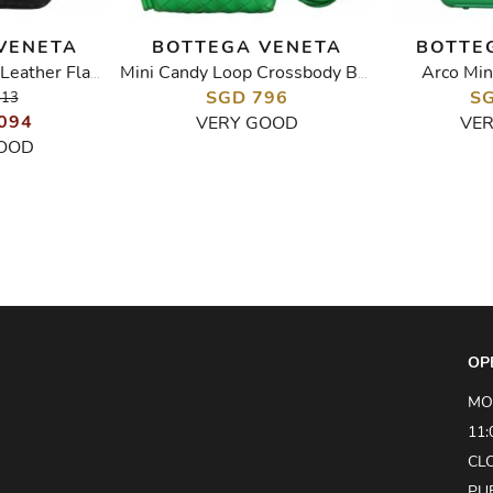
VENETA
BOTTEGA VENETA
BOTTE
Arco Min
Intrecciato Patent Leather Flap Shoulder Bag
Mini Candy Loop Crossbody Bag
SGD 796
SG
513
094
VERY GOOD
VE
OOD
OP
MO
11:
CL
PU