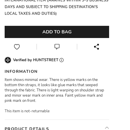
INTERNATIONAL ITEM (ARRIVES WITHIN 3-5 BUSINESS
DAYS AND SUBJECT TO SHIPPING DESTINATION'S
LOCAL TAXES AND DUTIES)
ADD TO BAG
Verified by HUNTSTREET
INFORMATION
Item shows minimal wear. There is yellow marks on the
bottom thin straps, it looks like glue marks that seeped
through the fabric. There is light warping on shoulder strap
and minor wear mark on inner area. Faint yellow mark and
pink mark on front.
This item is not-returnable
PRODUCT DETAILS