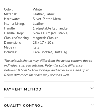
Color:
White
Material:
Leather, Fabric
Hardware:
Silver-Plated Metal
Interior Lining:
Leather
Handle:
1 adjustable flat handle
Handle Drop:
5 cm; 60 cm (adjustable)
Closure/Opening:
Magnetic Closure
Dimensions:
28 x 17 x 10 cm
Made in:
Italy
Includes:
Care Booklet, Dust Bag
The colour/s shown may differ from the actual colour/s due to
individual's screen settings. Potential sizing difference
between 0.5cm to 1cm for bags and accessories, and up to
0.5cm difference for shoes may occur as well.
PAYMENT METHOD
QUALITY CONTROL