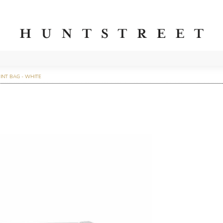
INT BAG - WHITE