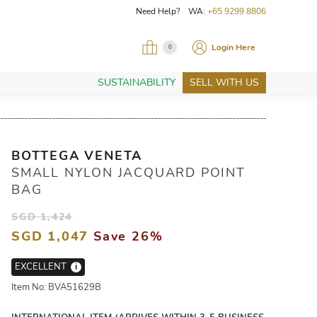
Need Help? WA:
+65 9299 8806
Login Here
0
SUSTAINABILITY
SELL WITH US
BOTTEGA VENETA
SMALL NYLON JACQUARD POINT
BAG
SGD 1,424
SGD 1,047
Save 26%
EXCELLENT
i
Item No: BVA51629B