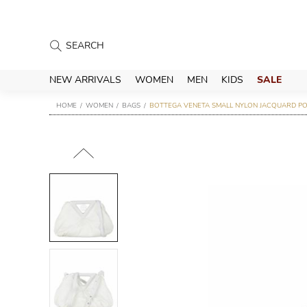
NEW ARRIVALS
WOMEN
MEN
KIDS
SALE
HOME
WOMEN
BAGS
BOTTEGA VENETA SMALL NYLON JACQUARD PO