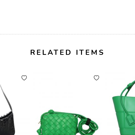
RELATED ITEMS