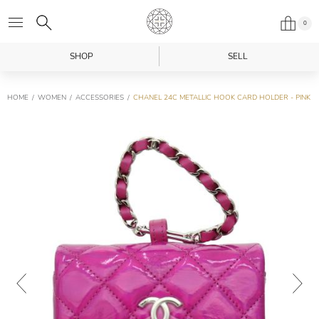
0
SHOP
SELL
HOME
WOMEN
ACCESSORIES
CHANEL 24C METALLIC HOOK CARD HOLDER - PINK