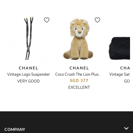
CHANEL
CHANEL
CHA
e
Vintage Logo Suspender
Vintage Satin
Coco Crush The Lion Plush Toy
SGD 377
VERY GOOD
GOO
EXCELLENT
COMPANY