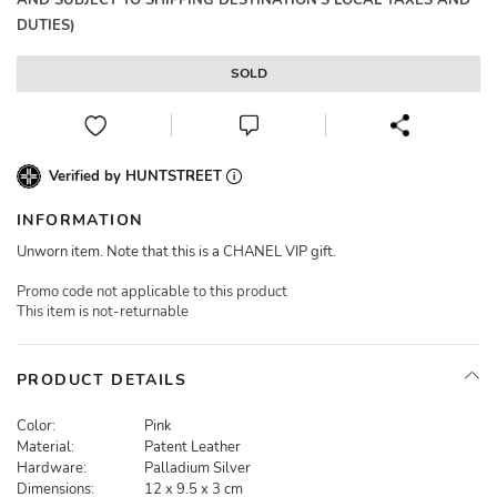
AND SUBJECT TO SHIPPING DESTINATION'S LOCAL TAXES AND
DUTIES)
SOLD
Verified by HUNTSTREET
INFORMATION
Unworn item. Note that this is a CHANEL VIP gift.
Promo code not applicable to this product
This item is not-returnable
PRODUCT DETAILS
Color:
Pink
Material:
Patent Leather
Hardware:
Palladium Silver
Dimensions:
12 x 9.5 x 3 cm