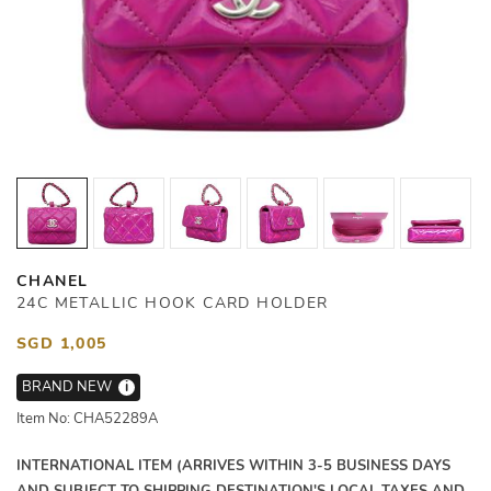
CHANEL
24C METALLIC HOOK CARD HOLDER
SGD 1,005
BRAND NEW
i
Item No: CHA52289A
INTERNATIONAL ITEM (ARRIVES WITHIN 3-5 BUSINESS DAYS