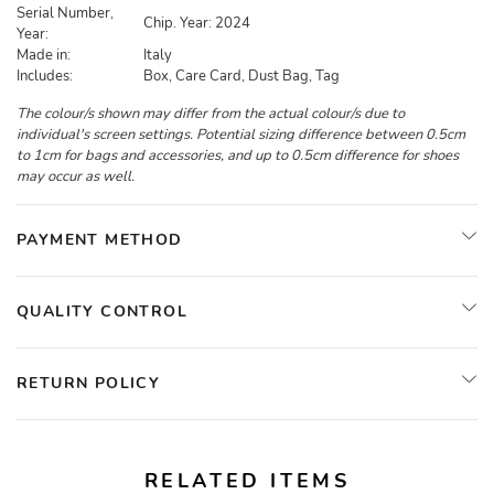
Serial Number,
Chip. Year: 2024
Year:
Made in:
Italy
Includes:
Box, Care Card, Dust Bag, Tag
The colour/s shown may differ from the actual colour/s due to
individual's screen settings. Potential sizing difference between 0.5cm
to 1cm for bags and accessories, and up to 0.5cm difference for shoes
may occur as well.
PAYMENT METHOD
QUALITY CONTROL
RETURN POLICY
RELATED ITEMS