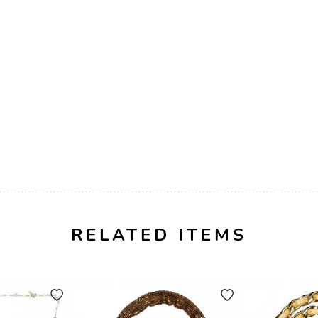
RELATED ITEMS