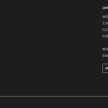
OP
MO
11:
CL
PU
#0
SI
M