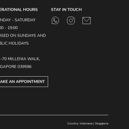
ERATIONAL HOURS
STAY IN TOUCH
NDAY - SATURDAY
00 - 19:00
OSED ON SUNDAYS AND
BLIC HOLIDAYS
1-70 MILLENIA WALK,
NGAPORE 039596
AKE AN APPOINTMENT
Country:
Indonesia
|
Singapore