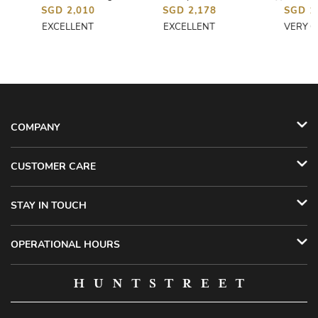
SGD 2,010
SGD 2,178
SGD 1
EXCELLENT
EXCELLENT
VERY 
COMPANY
CUSTOMER CARE
STAY IN TOUCH
OPERATIONAL HOURS