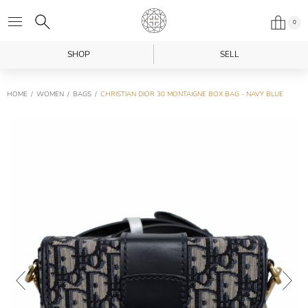
0
SHOP
SELL
HOME
WOMEN
BAGS
CHRISTIAN DIOR 30 MONTAIGNE BOX BAG - NAVY BLUE