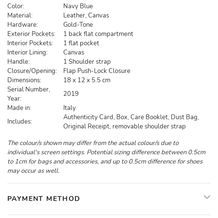
Color:
Navy Blue
Material:
Leather, Canvas
Hardware:
Gold-Tone
Exterior Pockets:
1 back flat compartment
Interior Pockets:
1 flat pocket
Interior Lining:
Canvas
Handle:
1 Shoulder strap
Closure/Opening:
Flap Push-Lock Closure
Dimensions:
18 x 12 x 5.5 cm
Serial Number,
2019
Year:
Made in:
Italy
Authenticity Card, Box, Care Booklet, Dust Bag,
Includes:
Original Receipt, removable shoulder strap
The colour/s shown may differ from the actual colour/s due to
individual's screen settings. Potential sizing difference between 0.5cm
to 1cm for bags and accessories, and up to 0.5cm difference for shoes
may occur as well.
PAYMENT METHOD