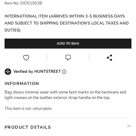
Item No: DIO51903B
INTERNATIONAL ITEM (ARRIVES WITHIN 3-5 BUSINESS DAYS
AND SUBJECT TO SHIPPING DESTINATION'S LOCAL TAXES AND
DUTIES)
ADD TO BAG
Verified by HUNTSTREET
INFORMATION
Bag shows minimal wear with some faint marks on the hardware and
light creases on the leather exterior strap handle on the top.
This item is not-returnable
PRODUCT DETAILS