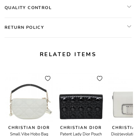
QUALITY CONTROL
RETURN POLICY
RELATED ITEMS
CHRISTIAN DIOR
CHRISTIAN DIOR
CHRISTIA
Small Vibe Hobo Bag
Patent Lady Dior Pouch
Dio(r)evoluti