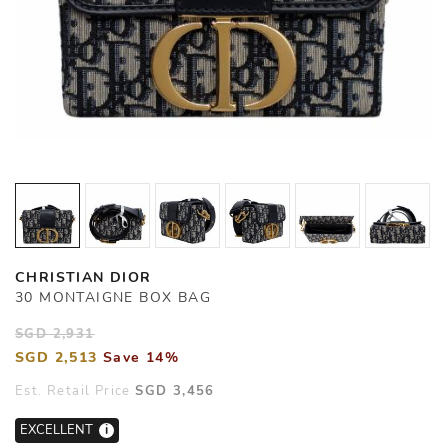
CHRISTIAN DIOR
30 MONTAIGNE BOX BAG
SGD 2,931
SGD 2,513
Save 14%
Est. Retail Price
SGD 3,456
EXCELLENT
i