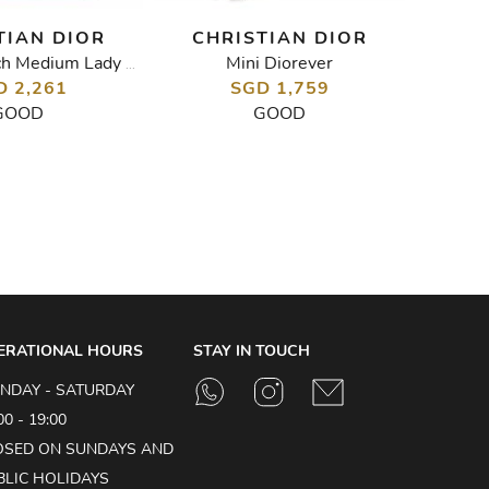
TIAN DIOR
CHRISTIAN DIOR
CH
Mini Diorever
Diorev
Cannage Stitch Medium Lady Dior Bag
D 2,261
SGD 1,759
GOOD
GOOD
ERATIONAL HOURS
STAY IN TOUCH
NDAY - SATURDAY
00 - 19:00
OSED ON SUNDAYS AND
BLIC HOLIDAYS