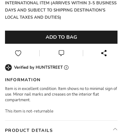
INTERNATIONAL ITEM (ARRIVES WITHIN 3-5 BUSINESS
DAYS AND SUBJECT TO SHIPPING DESTINATION'S
LOCAL TAXES AND DUTIES)
ADD TO BAG
Verified by HUNTSTREET
INFORMATION
Item is in excellent condition. Item shows no to minimal sign of
use. Minor nail marks and creases on the interior flat
compartment.
This item is not-returnable
PRODUCT DETAILS