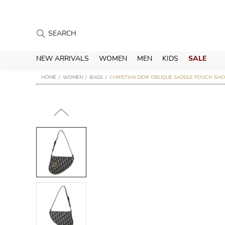
NEW ARRIVALS
WOMEN
MEN
KIDS
SALE
HOME
WOMEN
BAGS
CHRISTIAN DIOR OBLIQUE SADDLE POUCH SHO