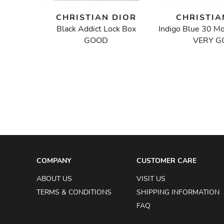
IOR
CHRISTIAN DIOR
CHRISTIA
Black Addict Lock Box
Floral Embroidered Mini Lady Dior Bag
GOOD
VERY G
COMPANY
CUSTOMER CARE
ABOUT US
VISIT US
TERMS & CONDITIONS
SHIPPING INFORMATION
FAQ