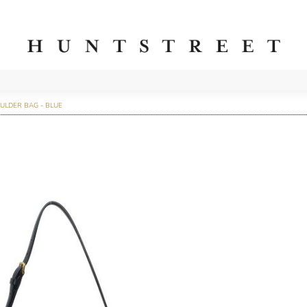
ULDER BAG - BLUE