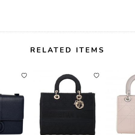
RELATED ITEMS