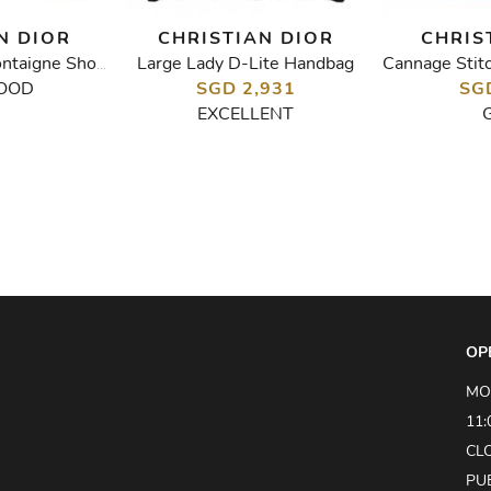
N DIOR
CHRISTIAN DIOR
CHRIS
Large Lady D-Lite Handbag
Indigo Blue 30 Montaigne Shoulder Bag
OOD
SGD 2,931
SG
EXCELLENT
OP
MO
11:
CL
PU