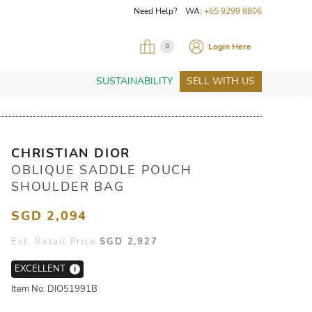
Need Help? WA:
+65 9299 8806
Login Here
0
SUSTAINABILITY
SELL WITH US
CHRISTIAN DIOR
OBLIQUE SADDLE POUCH
SHOULDER BAG
SGD 2,094
Est. Retail Price
SGD 2,927
EXCELLENT
i
Item No: DIO51991B