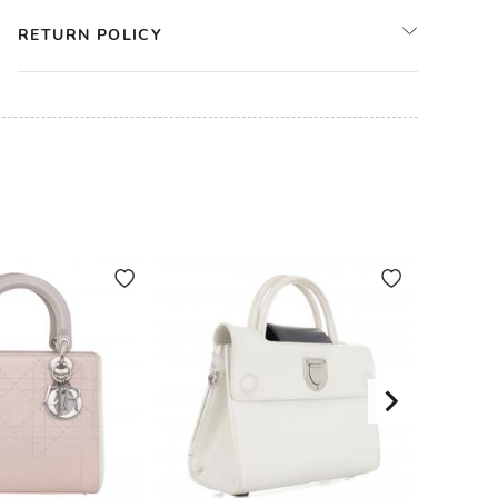
RETURN POLICY