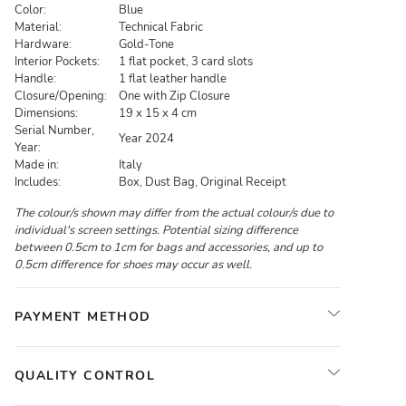
Color:
Blue
Material:
Technical Fabric
Hardware:
Gold-Tone
Interior Pockets:
1 flat pocket, 3 card slots
Handle:
1 flat leather handle
Closure/Opening:
One with Zip Closure
Dimensions:
19 x 15 x 4 cm
Serial Number,
Year 2024
Year:
Made in:
Italy
Includes:
Box, Dust Bag, Original Receipt
The colour/s shown may differ from the actual colour/s due to
individual's screen settings. Potential sizing difference
between 0.5cm to 1cm for bags and accessories, and up to
0.5cm difference for shoes may occur as well.
PAYMENT METHOD
QUALITY CONTROL