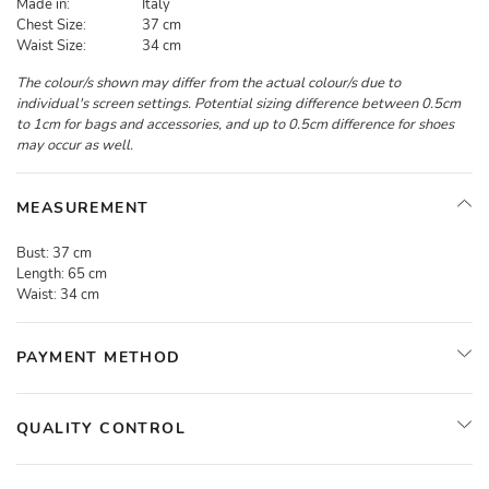
Made in:
Italy
Chest Size:
37 cm
Waist Size:
34 cm
The colour/s shown may differ from the actual colour/s due to
individual's screen settings. Potential sizing difference between 0.5cm
to 1cm for bags and accessories, and up to 0.5cm difference for shoes
may occur as well.
MEASUREMENT
Bust:
37 cm
Length:
65 cm
Waist:
34 cm
PAYMENT METHOD
QUALITY CONTROL