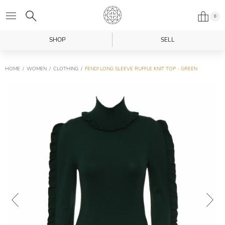
0
SHOP
SELL
HOME
WOMEN
CLOTHING
FENDI LONG SLEEVE RUFFLE KNIT TOP - GREEN