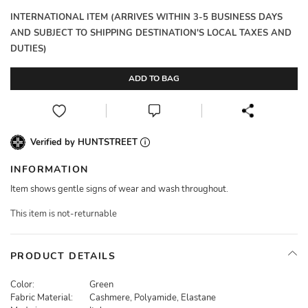
INTERNATIONAL ITEM (ARRIVES WITHIN 3-5 BUSINESS DAYS
AND SUBJECT TO SHIPPING DESTINATION'S LOCAL TAXES AND
DUTIES)
ADD TO BAG
Verified by HUNTSTREET
INFORMATION
Item shows gentle signs of wear and wash throughout.
This item is not-returnable
PRODUCT DETAILS
Color:
Green
Fabric Material:
Cashmere, Polyamide, Elastane