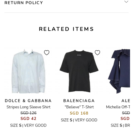
RETURN POLICY
RELATED ITEMS
DOLCE & GABBANA
BALENCIAGA
ALEX
Stripes Long Sleeve Shirt
"Believe" T-Shirt
SGD 126
SGD 
SGD 168
SGD 42
SGD 
SIZE
S
VERY GOOD
|
SIZE
S
VERY GOOD
SIZE
S
BRA
|
|