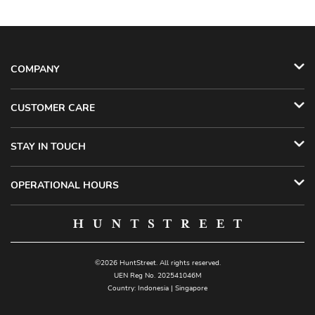
COMPANY
CUSTOMER CARE
STAY IN TOUCH
OPERATIONAL HOURS
©2026 HuntStreet. All rights reserved.
UEN Reg No. 202541046M
Country:
Indonesia
|
Singapore