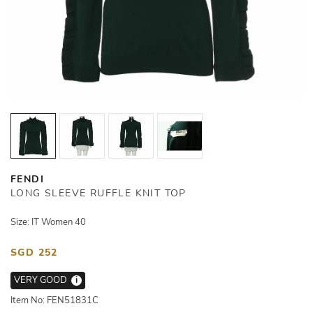
FENDI
LONG SLEEVE RUFFLE KNIT TOP
Size: IT Women 40
SGD 252
VERY GOOD
i
Item No: FEN51831C