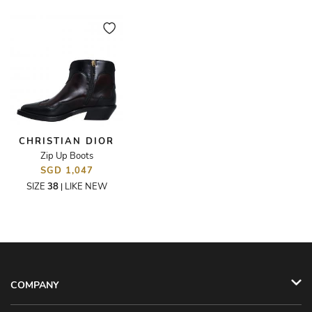
CHRISTIAN DIOR
Zip Up Boots
SGD 1,047
SIZE
38
LIKE NEW
|
COMPANY