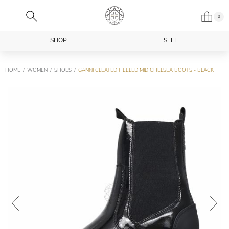
0
SHOP
SELL
HOME
WOMEN
SHOES
GANNI CLEATED HEELED MID CHELSEA BOOTS - BLACK