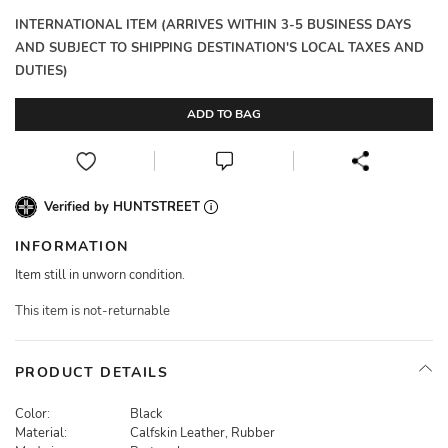
INTERNATIONAL ITEM (ARRIVES WITHIN 3-5 BUSINESS DAYS
AND SUBJECT TO SHIPPING DESTINATION'S LOCAL TAXES AND
DUTIES)
ADD TO BAG
Verified by HUNTSTREET
INFORMATION
Item still in unworn condition.
This item is not-returnable
PRODUCT DETAILS
Color:
Black
Material:
Calfskin Leather, Rubber