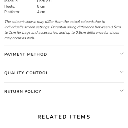
Made in:
Portugal
Heels:
8 cm
Platform:
4 cm
The colour/s shown may differ from the actual colour/s due to
individual's screen settings. Potential sizing difference between 0.5cm
to 1cm for bags and accessories, and up to 0.5cm difference for shoes
may occur as well.
PAYMENT METHOD
QUALITY CONTROL
RETURN POLICY
RELATED ITEMS