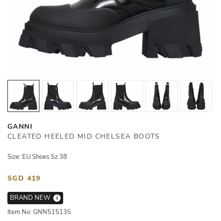
GANNI
CLEATED HEELED MID CHELSEA BOOTS
Size: EU Shoes Sz 38
SGD 419
BRAND NEW
i
Item No: GNN51513S