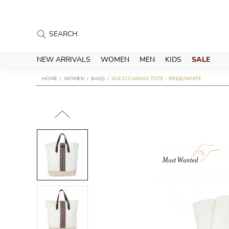
NEW ARRIVALS
WOMEN
MEN
KIDS
SALE
HOME
WOMEN
BAGS
GUCCI CANVAS TOTE - BEIGE/WHITE