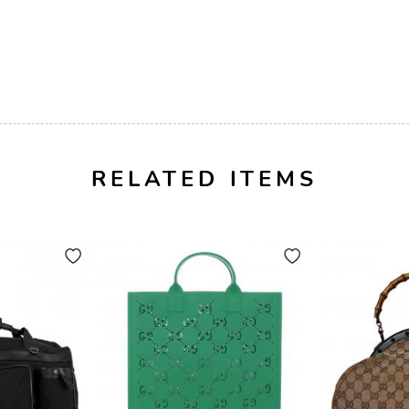
RELATED ITEMS