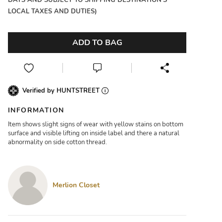
DAYS AND SUBJECT TO SHIPPING DESTINATION'S
LOCAL TAXES AND DUTIES)
ADD TO BAG
Verified by HUNTSTREET
INFORMATION
Item shows slight signs of wear with yellow stains on bottom
surface and visible lifting on inside label and there a natural
abnormality on side cotton thread.
Merlion Closet