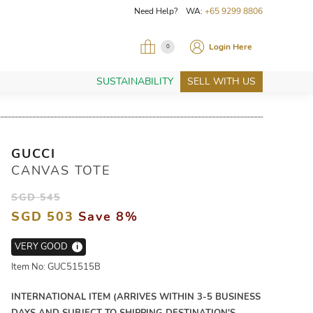
Need Help? WA:
+65 9299 8806
Login Here
0
SUSTAINABILITY
SELL WITH US
GUCCI
CANVAS TOTE
SGD 545
SGD 503
Save 8%
VERY GOOD
i
Item No: GUC51515B
INTERNATIONAL ITEM (ARRIVES WITHIN 3-5 BUSINESS