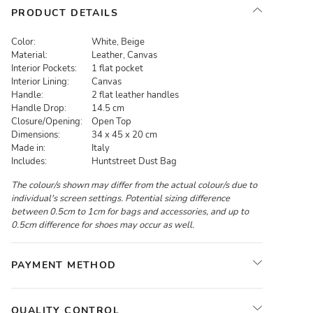
PRODUCT DETAILS
Color:
White, Beige
Material:
Leather, Canvas
Interior Pockets:
1 flat pocket
Interior Lining:
Canvas
Handle:
2 flat leather handles
Handle Drop:
14.5 cm
Closure/Opening:
Open Top
Dimensions:
34 x 45 x 20 cm
Made in:
Italy
Includes:
Huntstreet Dust Bag
The colour/s shown may differ from the actual colour/s due to
individual's screen settings. Potential sizing difference
between 0.5cm to 1cm for bags and accessories, and up to
0.5cm difference for shoes may occur as well.
PAYMENT METHOD
QUALITY CONTROL