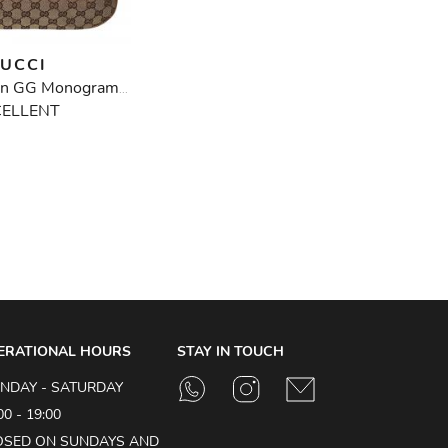
UCCI
Vintage Brown GG Monogram Half Moon Bamboo Bag
CELLENT
ERATIONAL HOURS
STAY IN TOUCH
NDAY - SATURDAY
00 - 19:00
OSED ON SUNDAYS AND