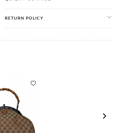
RETURN POLICY