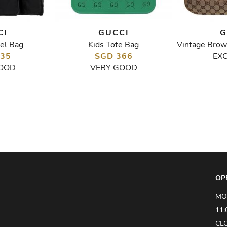
CI
GUCCI
G
el Bag
Kids Tote Bag
335
SGD 366
EX
OOD
VERY GOOD
OP
MO
11:
CL