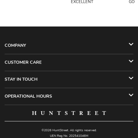
EXCELLENT
GOO
COMPANY
CUSTOMER CARE
STAY IN TOUCH
OPERATIONAL HOURS
©2026 HuntStreet. All rights reserved.
UEN Reg No. 202541046M