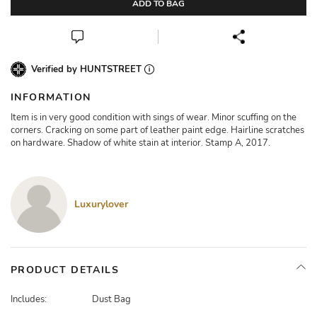
ADD TO BAG
Verified by HUNTSTREET
INFORMATION
Item is in very good condition with sings of wear. Minor scuffing on the
corners. Cracking on some part of leather paint edge. Hairline scratches
on hardware. Shadow of white stain at interior. Stamp A, 2017.
Luxurylover
PRODUCT DETAILS
Includes:
Dust Bag