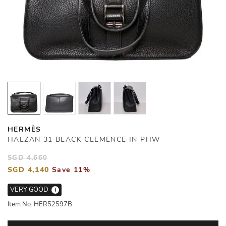
HERMÈS
HALZAN 31 BLACK CLEMENCE IN PHW
SGD 4,660
SGD 4,140
Save 11%
VERY GOOD
i
Item No: HER52597B