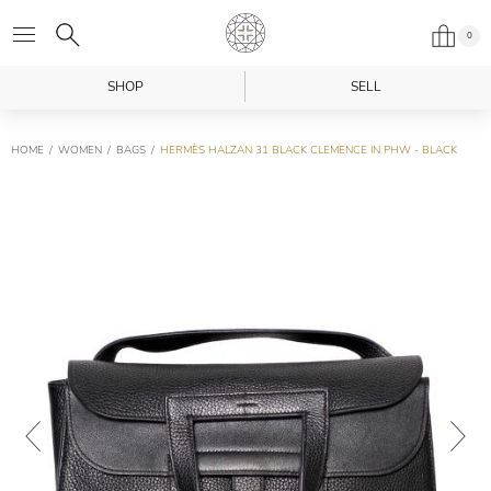
0
SHOP
SELL
HOME
WOMEN
BAGS
HERMÈS HALZAN 31 BLACK CLEMENCE IN PHW - BLACK