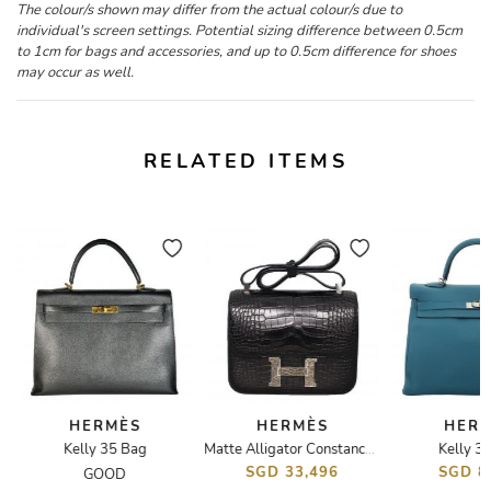
The colour/s shown may differ from the actual colour/s due to
individual's screen settings. Potential sizing difference between 0.5cm
to 1cm for bags and accessories, and up to 0.5cm difference for shoes
may occur as well.
RELATED ITEMS
HERMÈS
HERMÈS
HER
Kelly 35 Bag
Kelly 3
Matte Alligator Constance 24 Bag
SGD 33,496
SGD 8
GOOD